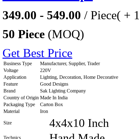
349.00 - 549.00
/ Piece
( + 
50 Piece
(MOQ)
Get Best Price
Business Type
Manufacturer, Supplier, Trader
Voltage
220V
Application
Lighting, Decoration, Home Decorative
Feature
Good Designs
Brand
Sak Lighting Company
Country of Origin
Made In India
Packaging Type
Carton Box
Material
Iron
4x4x10 Inch
Size
Hand Made
Technics