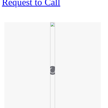
Request to Call