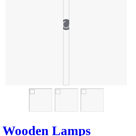
Wooden Lamps