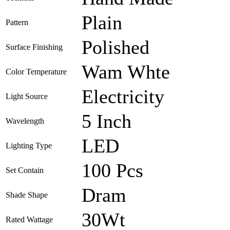
Plain
Pattern
Polished
Surface Finishing
Wam Whte
Color Temperature
Electricity
Light Source
5 Inch
Wavelength
LED
Lighting Type
100 Pcs
Set Contain
Dram
Shade Shape
30Wt
Rated Wattage