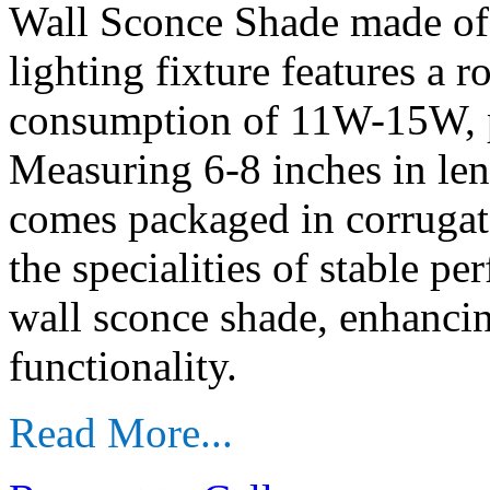
Wall Sconce Shade made of
lighting fixture features a 
consumption of 11W-15W, pe
Measuring 6-8 inches in len
comes packaged in corrugate
the specialities of stable p
wall sconce shade, enhanci
functionality.
Read More...