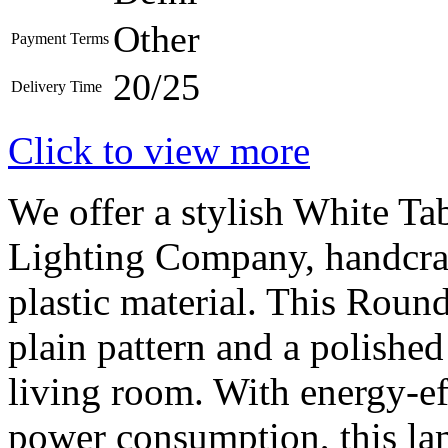
Other
Payment Terms
20/25
Delivery Time
Click to view more
We offer a stylish White 
Lighting Company, handcraf
plastic material. This Roun
plain pattern and a polished 
living room. With energy-ef
power consumption, this la