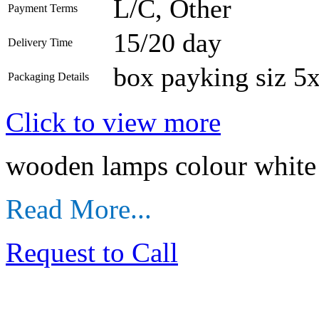
L/C, Other
Payment Terms
15/20 day
Delivery Time
box payking siz 5
Packaging Details
Click to view more
wooden lamps colour white 
Read More...
Request to Call