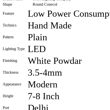
Shape
Round Conecol
Low Power Consumpt
Feature
Hand Made
Technics
Plain
Pattern
LED
Lighting Type
White Powdar
Finishing
3.5-4mm
Thickness
Modern
Appearance
7-8 Inch
Height
Delhi
Port