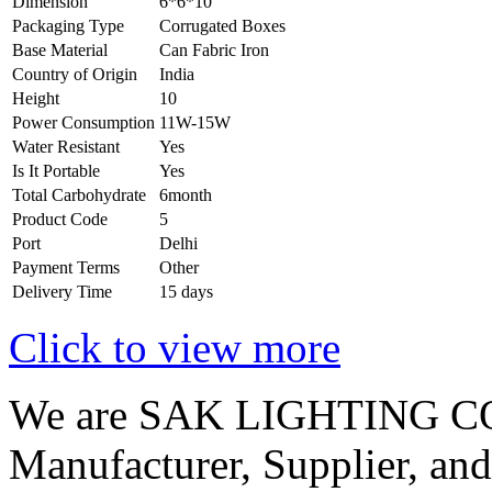
Dimension
6*6*10
Packaging Type
Corrugated Boxes
Base Material
Can Fabric Iron
Country of Origin
India
Height
10
Power Consumption
11W-15W
Water Resistant
Yes
Is It Portable
Yes
Total Carbohydrate
6month
Product Code
5
Port
Delhi
Payment Terms
Other
Delivery Time
15 days
Click to view more
We are SAK LIGHTING CO
Manufacturer, Supplier, and