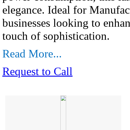
elegance. Ideal for Manufac
businesses looking to enhan
touch of sophistication.
Read More...
Request to Call