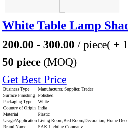
White Table Lamp Sha
200.00 - 300.00
/ piece
( + 
50 piece
(MOQ)
Get Best Price
Business Type
Manufacturer, Supplier, Trader
Surface Finishing
Polished
Packaging Type
White
Country of Origin
India
Material
Plastic
Usage/Application
Living Room,Bed Room,Decoration, Home Deco
Brand Name
SAK Lighting Company