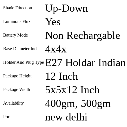
Up-Down
Shade Direction
Yes
Luminous Flux
Non Rechargable
Battery Mode
4x4x
Base Diameter Inch
E27 Holdar Indian
Holder And Plug Type
12 Inch
Package Height
5x5x12 Inch
Package Width
400gm, 500gm
Availability
new delhi
Port