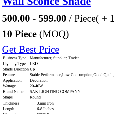
Wall Sconce Shade
500.00 - 599.00
/ Piece
( + 
10 Piece
(MOQ)
Get Best Price
Business Type
Manufacturer, Supplier, Trader
Lighting Type
LED
Shade Direction
Up
Feature
Stable Performance,Low Consumption,Good Qualit
Application
Decoration
Wattage
20-40W
Brand Name
SAK LIGHTING COMPANY
Shape
Round
Thickness
3.mm Iron
Length
6-8 Inches