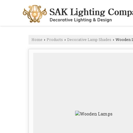
Home
Products
Decorative Lamp Shades
Wooden 
›
›
›