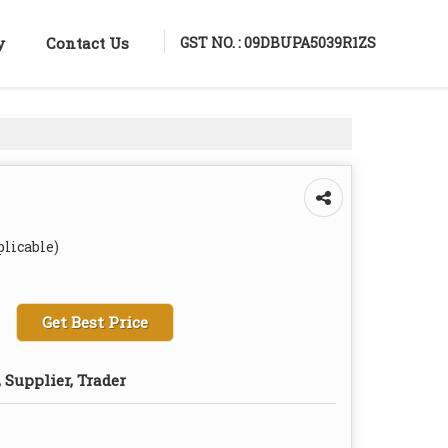
GST NO. : 09DBUPA5039R1ZS
y
Contact Us
plicable)
Get Best Price
 Supplier, Trader