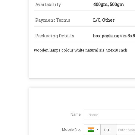
Availability
400gm, 500gm
Payment Terms
L/C, Other
Packaging Details
box payking siz 5x
wooden lamps colour white natural siz 4x4x10 Inch
Name
Mobile No.