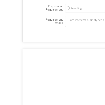
Purpose of
Reselling
Requirement
Requirement
Details