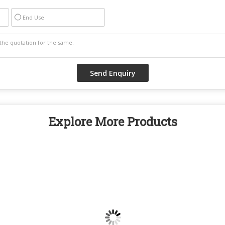
End Use
Explore More Products