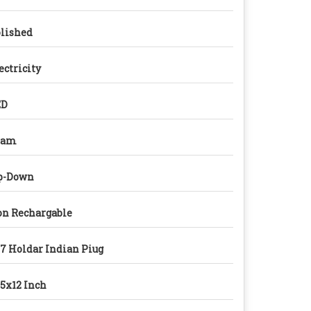
lished
ectricity
ED
ram
p-Down
n Rechargable
7 Holdar Indian Piug
5x12 Inch