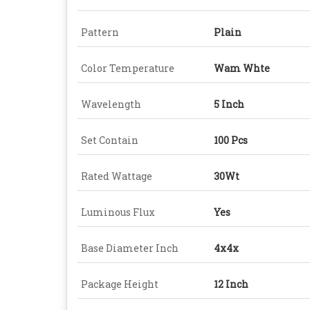
Pattern
Plain
Color Temperature
Wam Whte
Wavelength
5 Inch
Set Contain
100 Pcs
Rated Wattage
30Wt
Luminous Flux
Yes
Base Diameter Inch
4x4x
Package Height
12 Inch