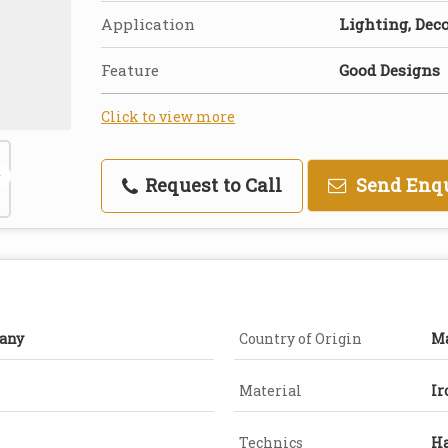
Application
Lighting, Dec
Feature
Good Designs
Click to view more
Request to Call
Send Enq
any
Country of Origin
Ma
Material
Ir
Technics
H