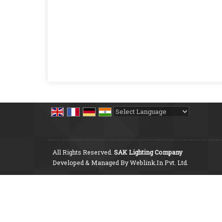
Powered by
Translate
All Rights Reserved.
SAK Lighting Company
Developed & Managed By
Weblink.In Pvt. Ltd.