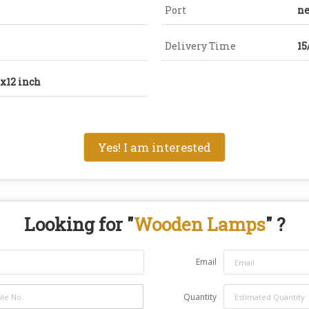
Port
ne
Delivery Time
15
5x12 inch
Yes! I am interested
Looking for "
Wooden Lamps
" ?
Email
Quantity