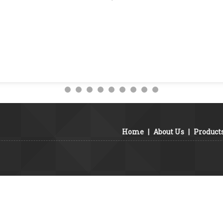
Home
|
About Us
|
Product