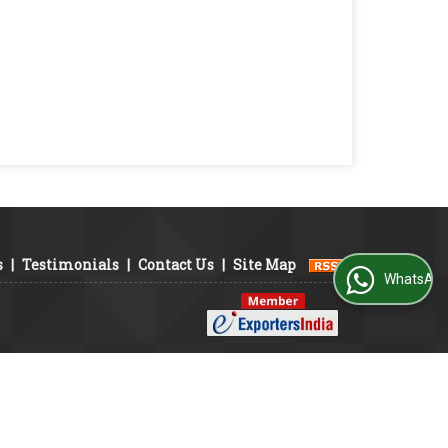
s
|
Testimonials
|
Contact Us
|
Site Map
WhatsApp Us