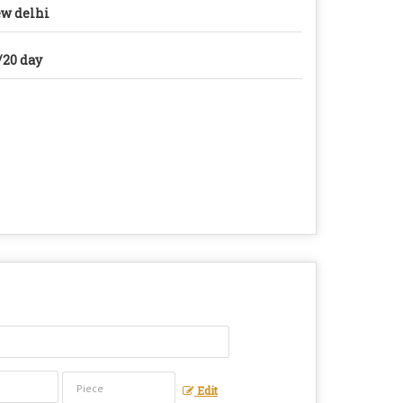
w delhi
/20 day
Edit