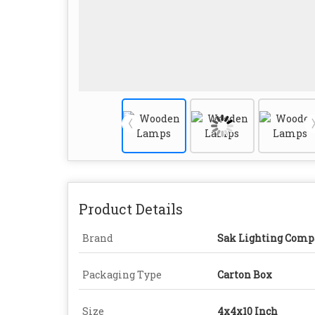
Product Details
Brand
Sak Lighting Comp
Packaging Type
Carton Box
Size
4x4x10 Inch