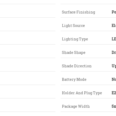
Surface Finishing
Po
Light Source
El
Lighting Type
L
Shade Shape
D
Shade Direction
U
Battery Mode
No
Holder And Plug Type
E2
Package Width
5x