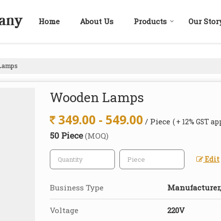
Home
About Us
Products
Our Stor
Lamps
Wooden Lamps
349.00 - 549.00
/ Piece
( + 12% GST ap
50 Piece
(MOQ)
Edit
Business Type
Manufacturer,
Voltage
220V