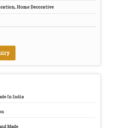
oration, Home Decorative
uiry
de In India
on
and Made