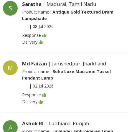
Saratha
| Madurai, Tamil Nadu
S
Product name :
Antique Gold Textured Drum
Lampshade
|
08 Jul 2026
Response
Delivery
Md Faizan
| Jamshedpur, Jharkhand
M
Product name :
Boho Luxe Macrame Tassel
Pendant Lamp
|
02 Jul 2026
Response
Delivery
Ashok Rl
| Ludhiana, Punjab
A
Product name :
Lavender Embroidered Linen