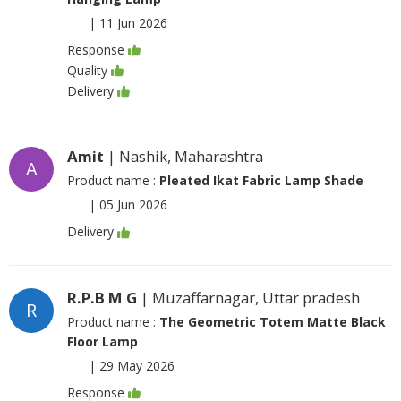
|
11 Jun 2026
Response
Quality
Delivery
Amit
| Nashik, Maharashtra
A
Product name :
Pleated Ikat Fabric Lamp Shade
|
05 Jun 2026
Delivery
R.P.B M G
| Muzaffarnagar, Uttar pradesh
R
Product name :
The Geometric Totem Matte Black
Floor Lamp
|
29 May 2026
Response