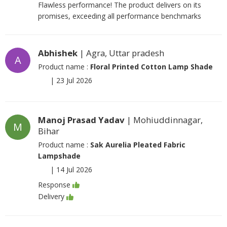
Flawless performance! The product delivers on its
promises, exceeding all performance benchmarks
Abhishek
| Agra, Uttar pradesh
A
Product name :
Floral Printed Cotton Lamp Shade
|
23 Jul 2026
Manoj Prasad Yadav
| Mohiuddinnagar,
M
Bihar
Product name :
Sak Aurelia Pleated Fabric
Lampshade
|
14 Jul 2026
Response
Delivery