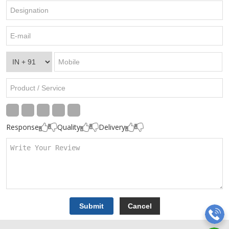
Response
Quality
Delivery