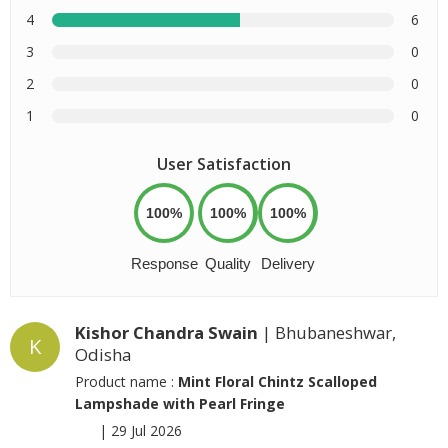
4
6
3
0
2
0
1
0
User Satisfaction
100%
100%
100%
Response
Quality
Delivery
Kishor Chandra Swain
| Bhubaneshwar,
K
Odisha
Product name :
Mint Floral Chintz Scalloped
Lampshade with Pearl Fringe
|
29 Jul 2026