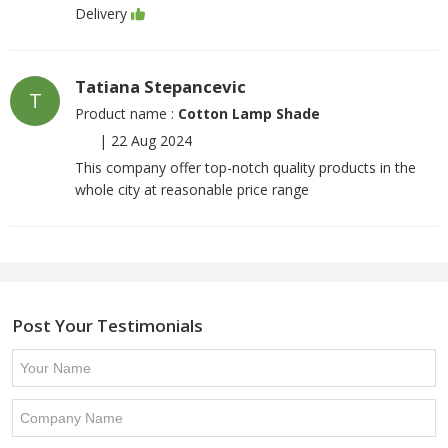
Delivery
Tatiana Stepancevic
T
Product name :
Cotton Lamp Shade
|
22 Aug 2024
This company offer top-notch quality products in the
whole city at reasonable price range
Post Your Testimonials