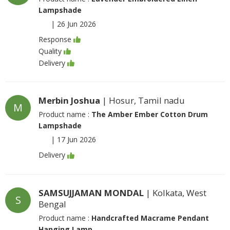
Lampshade
|
26 Jun 2026
Response
Quality
Delivery
Merbin Joshua
| Hosur, Tamil nadu
M
Product name :
The Amber Ember Cotton Drum
Lampshade
|
17 Jun 2026
Delivery
SAMSUJJAMAN MONDAL
| Kolkata, West
S
Bengal
Product name :
Handcrafted Macrame Pendant
Hanging Lamp