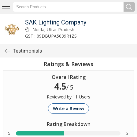
SAK Lighting Company
Noida, Uttar Pradesh
GST : 09DBUPA5039R1ZS
Testimonials
Ratings & Reviews
Overall Rating
4.5
/ 5
Reviewed by 11 Users
Write a Review
Rating Breakdown
5
5