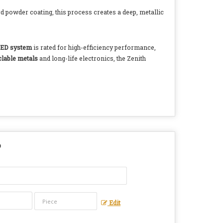
rd powder coating, this process creates a deep, metallic
ED system
is rated for high-efficiency performance,
clable metals
and long-life electronics, the Zenith
?
Edit