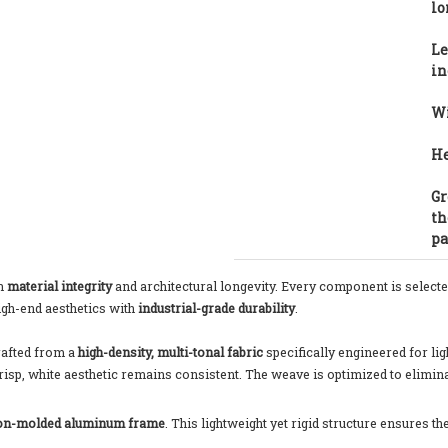
lo
Le
in
Wi
He
Gr
th
pa
on
material integrity
and architectural longevity. Every component is selected
igh-end aesthetics with
industrial-grade durability
.
rafted from a
high-density, multi-tonal fabric
specifically engineered for lig
risp, white aesthetic remains consistent. The weave is optimized to elimin
ion-molded aluminum frame
. This lightweight yet rigid structure ensures t