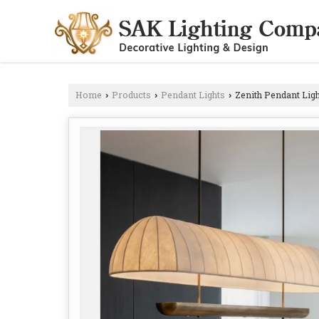
Home
Products
Pendant Lights
Zenith Pendant Ligh
›
›
›