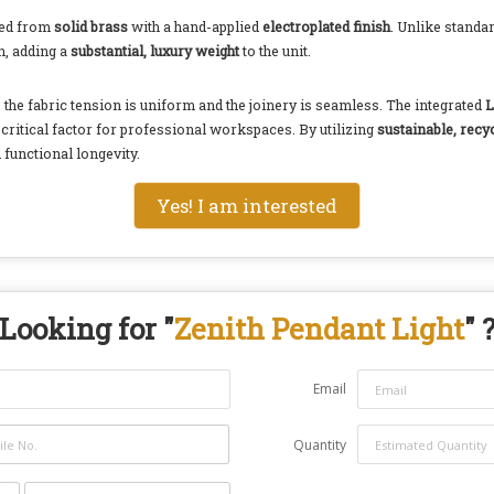
rged from
solid brass
with a hand-applied
electroplated finish
. Unlike standa
on, adding a
substantial, luxury weight
to the unit.
 the fabric tension is uniform and the joinery is seamless. The integrated
L
critical factor for professional workspaces. By utilizing
sustainable, recy
 functional longevity.
Yes! I am interested
Looking for "
Zenith Pendant Light
" 
Email
Quantity