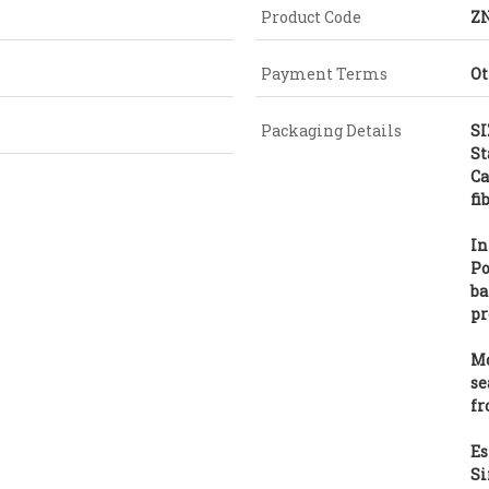
Product Code
Z
Payment Terms
Ot
Packaging Details
SI
St
Ca
fi
In
Po
ba
pr
Mo
se
fr
Es
Si