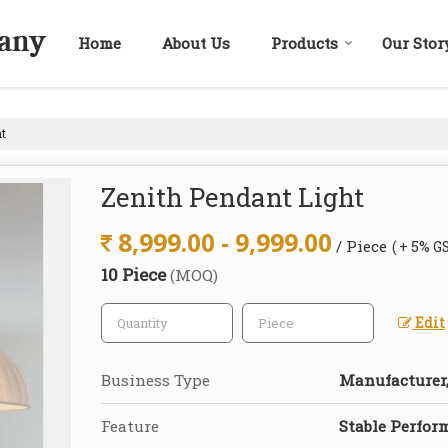
Home
About Us
Products
Our Stor
t
Zenith Pendant Light
8,999.00 - 9,999.00
/ Piece
( + 5% G
10 Piece
(MOQ)
Edit
Business Type
Manufacturer,
Feature
Stable Perfor