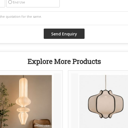
End Use
Explore More Products