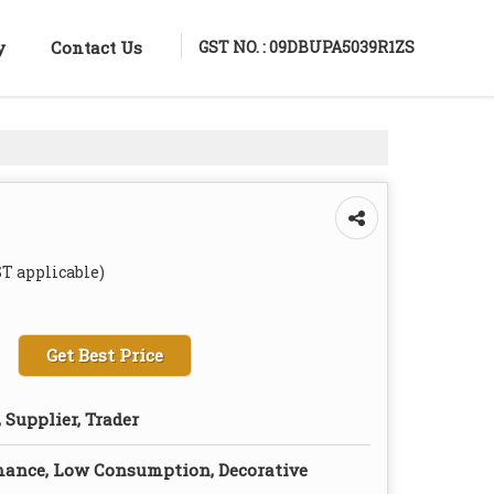
GST NO. : 09DBUPA5039R1ZS
y
Contact Us
ST applicable)
Get Best Price
 Supplier, Trader
mance, Low Consumption, Decorative