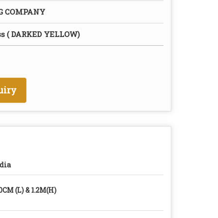
NG COMPANY
ss ( DARKED YELLOW)
uiry
dia
0CM (L) & 1.2M(H)