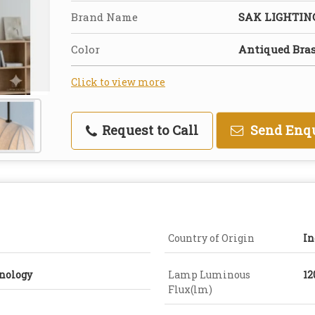
Brand Name
SAK LIGHTI
Color
Antiqued Bra
Click to view more
Request to Call
Send Enq
Country of Origin
In
nology
Lamp Luminous
12
Flux(lm)