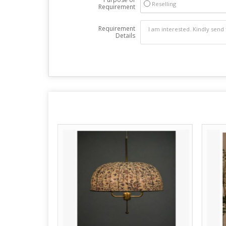
Reselling
Requirement
Requirement
Details