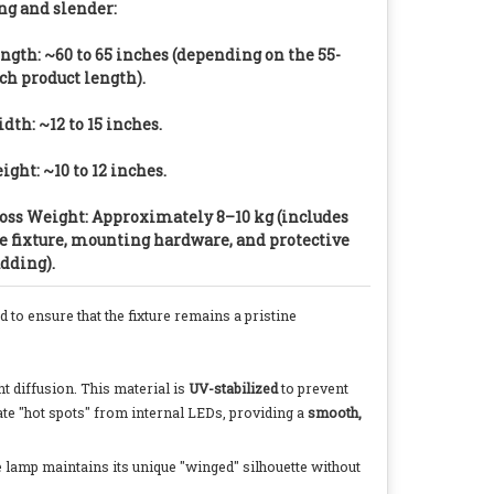
ng and slender:
ngth: ~60 to 65 inches (depending on the 55-
ch product length).
dth: ~12 to 15 inches.
ight: ~10 to 12 inches.
oss Weight: Approximately 8–10 kg (includes
e fixture, mounting hardware, and protective
dding).
 to ensure that the fixture remains a pristine
ht diffusion. This material is
UV-stabilized
to prevent
ate "hot spots" from internal LEDs, providing a
smooth,
he lamp maintains its unique "winged" silhouette without