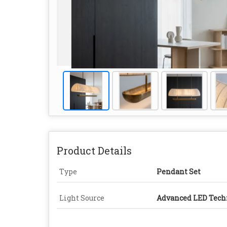
Product Details
Type
Pendant Set
Light Source
Advanced LED Tech