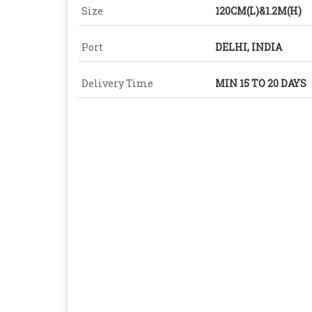
Size
120CM(L)&1.2M(H)
Port
DELHI, INDIA
Delivery Time
MIN 15 TO 20 DAYS