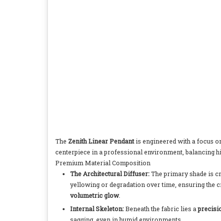
The
Zenith Linear Pendant
is engineered with a focus 
centerpiece in a professional environment, balancing h
Premium Material Composition
The Architectural Diffuser:
The primary shade is c
yellowing or degradation over time, ensuring the c
volumetric glow
.
Internal Skeleton:
Beneath the fabric lies a
precis
sagging, even in humid environments.