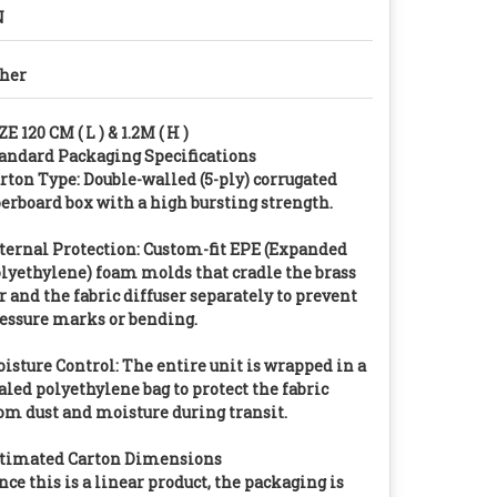
N
her
ZE 120 CM ( L ) & 1.2M ( H )
andard Packaging Specifications
rton Type: Double-walled (5-ply) corrugated
berboard box with a high bursting strength.
ternal Protection: Custom-fit EPE (Expanded
lyethylene) foam molds that cradle the brass
r and the fabric diffuser separately to prevent
essure marks or bending.
isture Control: The entire unit is wrapped in a
aled polyethylene bag to protect the fabric
om dust and moisture during transit.
timated Carton Dimensions
nce this is a linear product, the packaging is