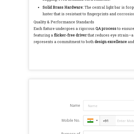
Solid Brass Hardware:
The central light bar is fo
luster that is resistant to fingerprints and corrosi
Quality & Performance Standards
Each fixture undergoes a rigorous
QA process
to ensure
featuring a
flicker-free driver
that reduces eye strain—a 
represents a commitment to both
design excellence
and
Name
Mobile No.
Purpose of