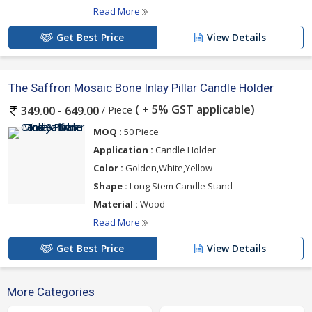
Read More
Get Best Price
View Details
The Saffron Mosaic Bone Inlay Pillar Candle Holder
( + 5% GST applicable)
/ Piece
349.00 - 649.00
MOQ :
50 Piece
Application :
Candle Holder
Color :
Golden,White,Yellow
Shape :
Long Stem Candle Stand
Material :
Wood
Read More
Get Best Price
View Details
More Categories