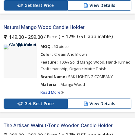
Get Best Price
View Details
Natural Mango Wood Candle Holder
( + 12% GST applicable)
/ Piece
149.00 - 299.00
MOQ :
50 piece
Color :
Cream And Brown
Feature :
100% Solid Mango Wood, Hand-Turned
Craftsmanship, Organic Matte Finish.
Brand Name :
SAK LIGHTING COMPANY
Material :
Mango Wood
Read More
Get Best Price
View Details
The Artisan Walnut-Tone Wooden Candle Holder
( + 12% GST applicable)
/ Piece