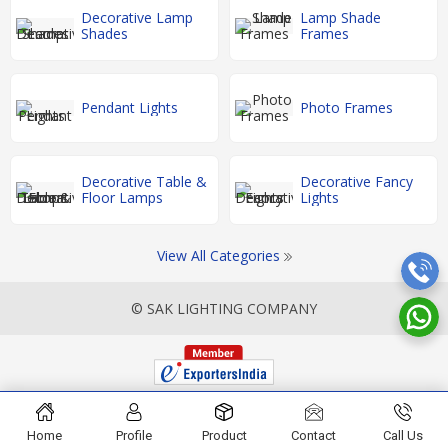
Decorative Lamp
Lamp Shade
Shades
Frames
Pendant Lights
Photo Frames
Decorative Table &
Decorative Fancy
Floor Lamps
Lights
View All Categories
© SAK LIGHTING COMPANY
Home
Profile
Product
Contact
Call Us