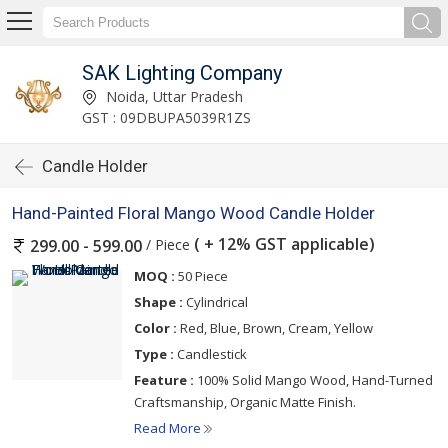
SAK Lighting Company
Noida, Uttar Pradesh
GST : 09DBUPA5039R1ZS
Candle Holder
Hand-Painted Floral Mango Wood Candle Holder
( + 12% GST applicable)
/ Piece
299.00 - 599.00
MOQ :
50 Piece
Shape :
Cylindrical
Color :
Red, Blue, Brown, Cream, Yellow
Type :
Candlestick
Feature :
100% Solid Mango Wood, Hand-Turned
Craftsmanship, Organic Matte Finish.
Read More