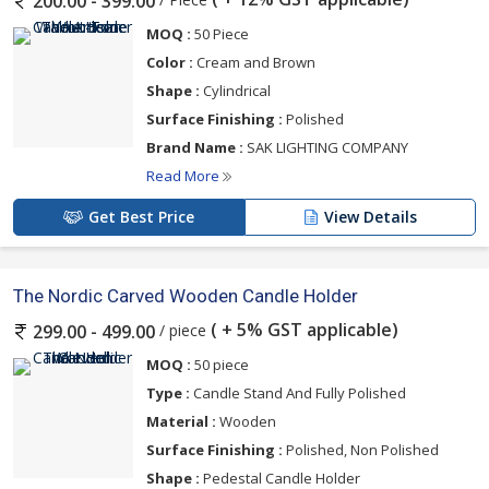
200.00 - 399.00
MOQ :
50 Piece
Color :
Cream and Brown
Shape :
Cylindrical
Surface Finishing :
Polished
Brand Name :
SAK LIGHTING COMPANY
Read More
Get Best Price
View Details
The Nordic Carved Wooden Candle Holder
( + 5% GST applicable)
/ piece
299.00 - 499.00
MOQ :
50 piece
Type :
Candle Stand And Fully Polished
Material :
Wooden
Surface Finishing :
Polished, Non Polished
Shape :
Pedestal Candle Holder