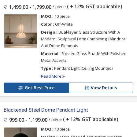
( + 12% GST applicable)
/ piece
1,499.00 - 1,799.00
MOQ :
10 piece
Color :
Off-White
Design :
Dual-layer Glass Structure With A
Modern, Sculptural Form Combining Cylindrical
And Dome Elements
Material :
Frosted Glass Shade With Polished
Metal Accents
Type :
Pendant Light (Ceiling Mounted)
Read More
Get Best Price
View Details
Blackened Steel Dome Pendant Light
( + 12% GST applicable)
/ piece
999.00 - 1,199.00
MOQ :
10 piece