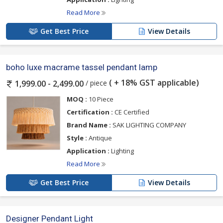
Read More
Get Best Price
View Details
boho luxe macrame tassel pendant lamp
( + 18% GST applicable)
/ piece
1,999.00 - 2,499.00
MOQ :
10 Piece
Certification :
CE Certified
Brand Name :
SAK LIGHTING COMPANY
Style :
Antique
Application :
Lighting
Read More
Get Best Price
View Details
Designer Pendant Light