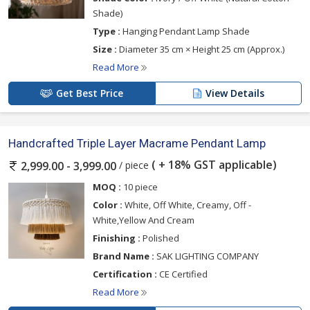
Shade)
Type :
Hanging Pendant Lamp Shade
Size :
Diameter 35 cm × Height 25 cm (Approx.)
Read More
Get Best Price
View Details
Handcrafted Triple Layer Macrame Pendant Lamp
( + 18% GST applicable)
/ piece
2,999.00 - 3,999.00
MOQ :
10 piece
Color :
White, Off White, Creamy, Off -
White,Yellow And Cream
Finishing :
Polished
Brand Name :
SAK LIGHTING COMPANY
Certification :
CE Certified
Read More