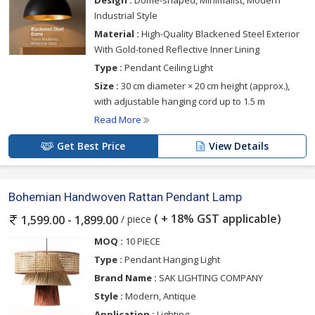
Design :
Dome-shaped, Minimalist, Modern
Industrial Style
Material :
High-Quality Blackened Steel Exterior
With Gold-toned Reflective Inner Lining
Type :
Pendant Ceiling Light
Size :
30 cm diameter × 20 cm height (approx.),
with adjustable hanging cord up to 1.5 m
Read More
Get Best Price
View Details
Bohemian Handwoven Rattan Pendant Lamp
( + 18% GST applicable)
/ piece
1,599.00 - 1,899.00
MOQ :
10 PIECE
Type :
Pendant Hanging Light
Brand Name :
SAK LIGHTING COMPANY
Style :
Modern, Antique
Application :
Lighting