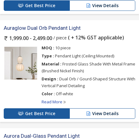
Get Best Price
View Details
Auraglow Dual Orb Pendant Light
( + 12% GST applicable)
/ piece
1,999.00 - 2,499.00
MOQ :
10 piece
Type :
Pendant Light (Ceiling Mounted)
Material :
Frosted Glass Shade With Metal Frame
(Brushed Nickel Finish)
Design :
Dual Orb / Gourd-Shaped Structure With
Vertical Panel Detailing
Color :
Off-white
Read More
Get Best Price
View Details
Aurora Dual-Glass Pendant Light