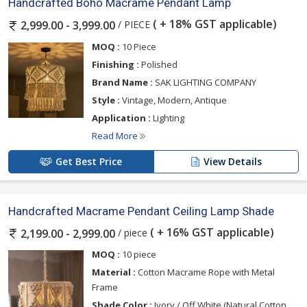
Handcrafted Boho Macrame Pendant Lamp
( + 18% GST applicable)
/ PIECE
2,999.00 - 3,999.00
MOQ :
10 Piece
Finishing :
Polished
Brand Name :
SAK LIGHTING COMPANY
Style :
Vintage, Modern, Antique
Application :
Lighting
Read More
Get Best Price
View Details
Handcrafted Macrame Pendant Ceiling Lamp Shade
( + 16% GST applicable)
/ piece
2,199.00 - 2,999.00
MOQ :
10 piece
Material :
Cotton Macrame Rope with Metal
Frame
Shade Color :
Ivory / Off White (Natural Cotton