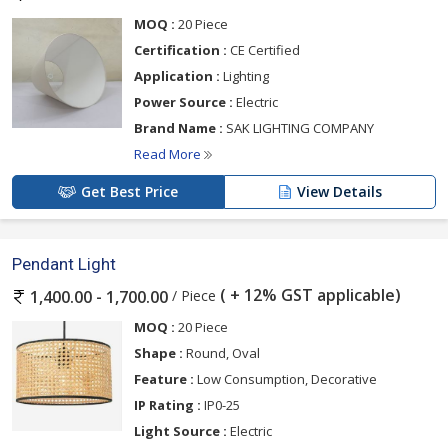
MOQ :
20 Piece
Certification :
CE Certified
Application :
Lighting
Power Source :
Electric
Brand Name :
SAK LIGHTING COMPANY
Read More
Get Best Price
View Details
Pendant Light
( + 12% GST applicable)
/ Piece
1,400.00 - 1,700.00
MOQ :
20 Piece
Shape :
Round, Oval
Feature :
Low Consumption, Decorative
IP Rating :
IP0-25
Light Source :
Electric