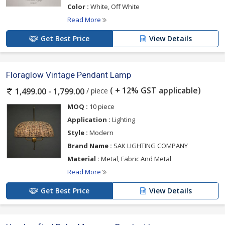
Color :
White, Off White
Read More
Get Best Price
View Details
Floraglow Vintage Pendant Lamp
( + 12% GST applicable)
/ piece
1,499.00 - 1,799.00
MOQ :
10 piece
Application :
Lighting
Style :
Modern
Brand Name :
SAK LIGHTING COMPANY
Material :
Metal, Fabric And Metal
Read More
Get Best Price
View Details