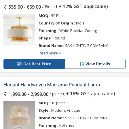
( + 12% GST applicable)
/ Piece
555.00 - 669.00
MOQ :
50 Piece
Country of Origin :
India
Finishing :
White Powdar Cotting
Shape :
Round
Brand Name :
SAK LIGHTING COMPANY
Read More
Get Best Price
View Details
Elegant Handwoven Macrame Pendant Lamp
( + 18% GST applicable)
/ piece
1,999.00 - 2,999.00
MOQ :
10 piece
Style :
Modern, Antique
Brand Name :
SAK LIGHTING COMPANY
Finishing :
Polished