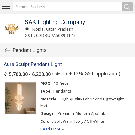
SAK Lighting Company
Noida, Uttar Pradesh
GST : 09DBUPA5039R1ZS
Pendant Lights
Aura Sculpt Pendant Light
( + 12% GST applicable)
/ piece
5,700.00 - 6,200.00
MOQ :
10 Piece
Type :
Pendants
Material :
High-quality Fabric And Lightweight
Metal
Design :
Premium, Modern Appeal.
Color :
Soft Warm Ivory / Off-White
Read More