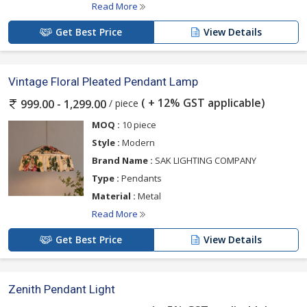
Read More
Get Best Price
View Details
Vintage Floral Pleated Pendant Lamp
( + 12% GST applicable)
/ piece
999.00 - 1,299.00
MOQ :
10 piece
Style :
Modern
Brand Name :
SAK LIGHTING COMPANY
Type :
Pendants
Material :
Metal
Read More
Get Best Price
View Details
Zenith Pendant Light