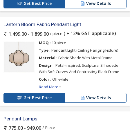
Get Best Price
View Details
Lantern Bloom Fabric Pendant Light
( + 12% GST applicable)
/ piece
1,499.00 - 1,899.00
MOQ :
10 piece
Type :
Pendant Light (Ceiling Hanging Fixture)
Material :
Fabric Shade With Metal Frame
Design :
Petal-inspired, Sculptural Silhouette
With Soft Curves And Contrasting Black Frame
Color :
Off-white
Read More
Get Best Price
View Details
Pendant Lamps
/ Piece
775.00 - 949.00