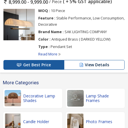
( + 5% GST applicable)
/ Piece
8,999.00 - 9,999.00
MOQ :
10 Piece
Feature :
Stable Performance, Low Consumption,
Decorative
Brand Name :
SAK LIGHTING COMPANY
Color :
Antiqued Brass ( DARKED YELLOW)
Type :
Pendant Set
Read More
Get Best Price
View Details
More Categories
Decorative Lamp
Lamp Shade
Shades
Frames
Candle Holder
Photo Frames