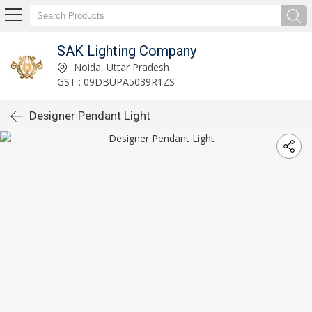
SAK Lighting Company
Noida, Uttar Pradesh
GST : 09DBUPA5039R1ZS
Designer Pendant Light