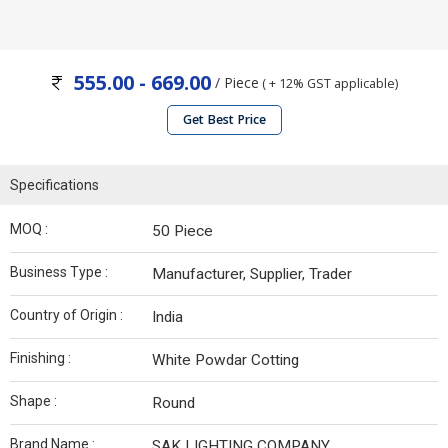
555.00 - 669.00
/ Piece
( + 12% GST applicable)
Get Best Price
Specifications
MOQ :
50 Piece
Business Type :
Manufacturer, Supplier, Trader
Country of Origin :
India
Finishing :
White Powdar Cotting
Shape :
Round
Brand Name :
SAK LIGHTING COMPANY