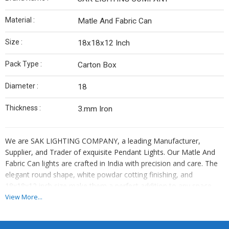
Material :
Matle And Fabric Can
Size :
18x18x12 Inch
Pack Type :
Carton Box
Diameter :
18
Thickness :
3.mm Iron
We are SAK LIGHTING COMPANY, a leading Manufacturer,
Supplier, and Trader of exquisite Pendant Lights. Our Matle And
Fabric Can lights are crafted in India with precision and care. The
elegant round shape, white powdar cotting finishing, and
18x18x12 inch size make them a perfect addition to any space.
Packaged securely in a carton box, these lights feature a 18-inch
View More...
diameter, 3.mm iron thickness, and decorative flower design.
Illuminate your surroundings with our high-quality Pendant Lights