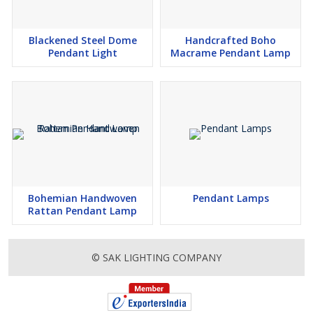
Blackened Steel Dome
Handcrafted Boho
Pendant Light
Macrame Pendant Lamp
Bohemian Handwoven
Pendant Lamps
Rattan Pendant Lamp
© SAK LIGHTING COMPANY