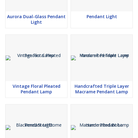
Aurora Dual-Glass Pendant
Pendant Light
Light
Vintage Floral Pleated
Handcrafted Triple Layer
Pendant Lamp
Macrame Pendant Lamp