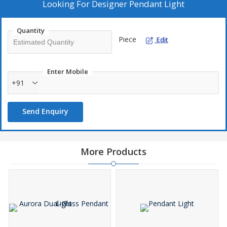
that combine style and functionality seamlessly.
Looking For
Designer Pendant Light
Quantity
Piece
Edit
Enter Mobile
+91
Send Enquiry
More Products