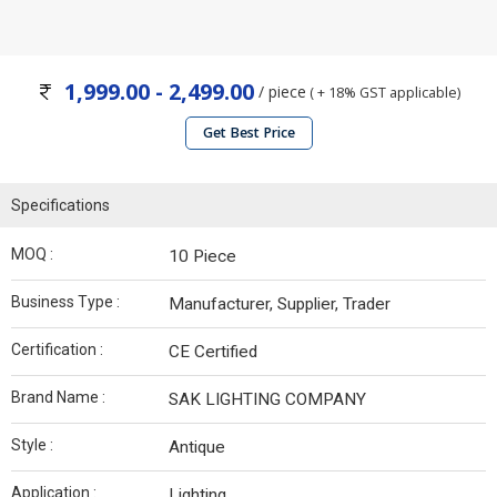
1,999.00 - 2,499.00
/ piece
( + 18% GST applicable)
Get Best Price
Specifications
MOQ :
10 Piece
Business Type :
Manufacturer, Supplier, Trader
Certification :
CE Certified
Brand Name :
SAK LIGHTING COMPANY
Style :
Antique
Application :
Lighting