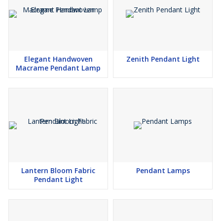
Elegant Handwoven
Zenith Pendant Light
Macrame Pendant Lamp
Lantern Bloom Fabric
Pendant Lamps
Pendant Light