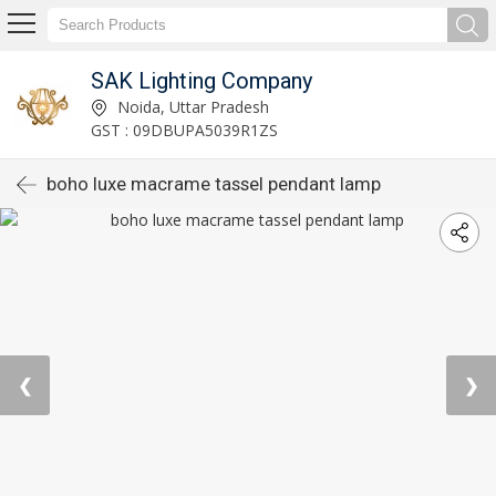
SAK Lighting Company
Noida, Uttar Pradesh
GST : 09DBUPA5039R1ZS
boho luxe macrame tassel pendant lamp
❮
❯