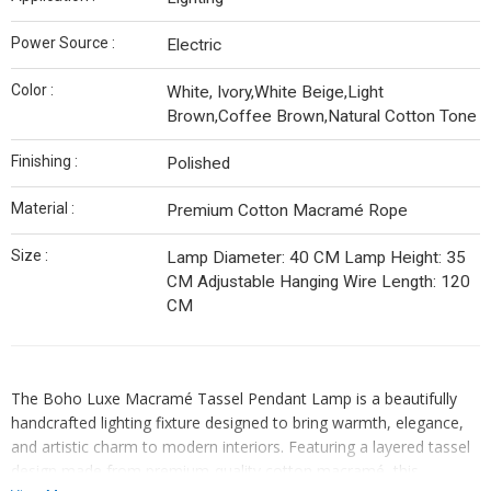
Power Source :
Electric
Color :
White, Ivory,White Beige,Light
Brown,Coffee Brown,Natural Cotton Tone
Finishing :
Polished
Material :
Premium Cotton Macramé Rope
Size :
Lamp Diameter: 40 CM Lamp Height: 35
CM Adjustable Hanging Wire Length: 120
CM
The Boho Luxe Macramé Tassel Pendant Lamp is a beautifully
handcrafted lighting fixture designed to bring warmth, elegance,
and artistic charm to modern interiors. Featuring a layered tassel
design made from premium-quality cotton macramé, this