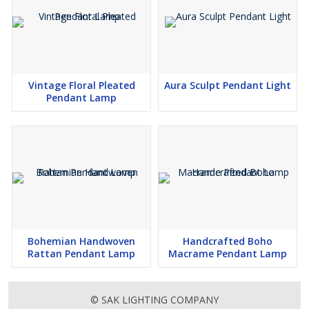
Vintage Floral Pleated
Aura Sculpt Pendant Light
Pendant Lamp
Bohemian Handwoven
Handcrafted Boho
Rattan Pendant Lamp
Macrame Pendant Lamp
© SAK LIGHTING COMPANY