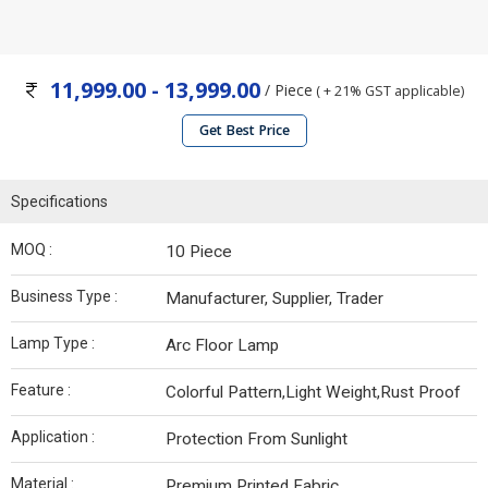
11,999.00 - 13,999.00
/ Piece
( + 21% GST applicable)
Get Best Price
Specifications
MOQ :
10 Piece
Business Type :
Manufacturer, Supplier, Trader
Lamp Type :
Arc Floor Lamp
Feature :
Colorful Pattern,Light Weight,Rust Proof
Application :
Protection From Sunlight
Material :
Premium Printed Fabric