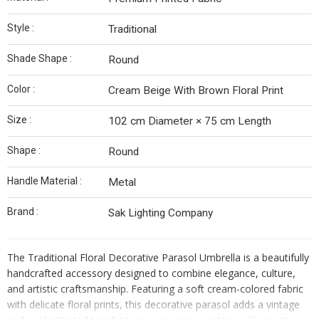
Style :
Traditional
Shade Shape :
Round
Color :
Cream Beige With Brown Floral Print
Size :
102 cm Diameter × 75 cm Length
Shape :
Round
Handle Material :
Metal
Brand :
Sak Lighting Company
The Traditional Floral Decorative Parasol Umbrella is a beautifully
handcrafted accessory designed to combine elegance, culture,
and artistic craftsmanship. Featuring a soft cream-colored fabric
with delicate floral prints, this decorative parasol adds a vintage