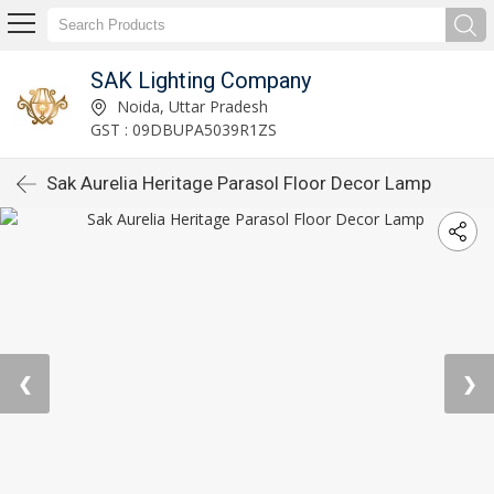
SAK Lighting Company
Noida, Uttar Pradesh
GST : 09DBUPA5039R1ZS
Sak Aurelia Heritage Parasol Floor Decor Lamp
❮
❯