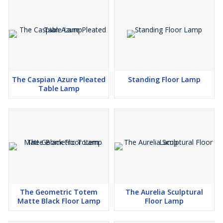
applications.
The Caspian Azure Pleated
Standing Floor Lamp
Table Lamp
The Geometric Totem
The Aurelia Sculptural
Matte Black Floor Lamp
Floor Lamp