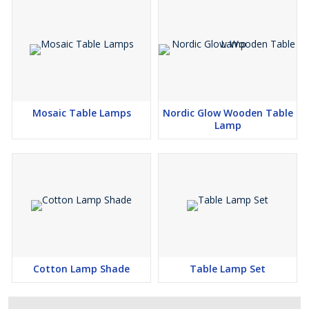
Mosaic Table Lamps
Nordic Glow Wooden Table
Lamp
Cotton Lamp Shade
Table Lamp Set