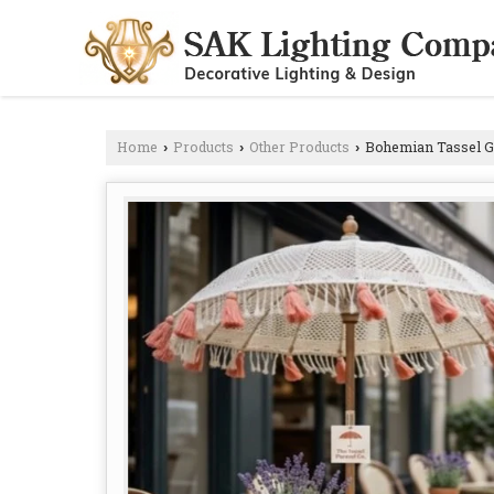
Home
Products
Other Products
Bohemian Tassel G
›
›
›