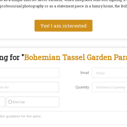
 professional photography or as a statement piece in a luxury home, the B
Yes! I am interested
g for "
Bohemian Tassel Garden Par
Email
Quantity
End Use