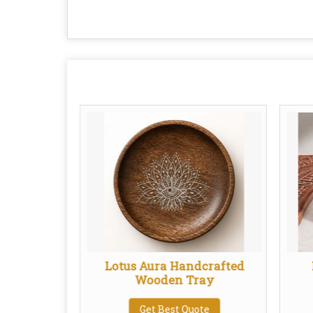
Plate
Lotus Aura Handcrafted
Wooden Tray
te
Get Best Quote