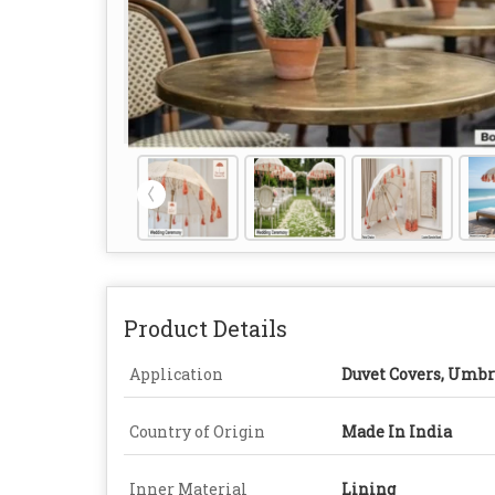
Product Details
Application
Duvet Covers, Umbr
Country of Origin
Made In India
Inner Material
Lining