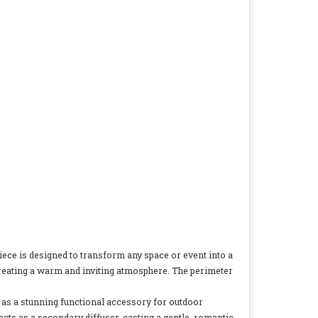
piece is designed to transform any space or event into a
s, creating a warm and inviting atmosphere. The perimeter
ves as a stunning functional accessory for outdoor
acts as a secondary diffuser, casting a gentle, romantic