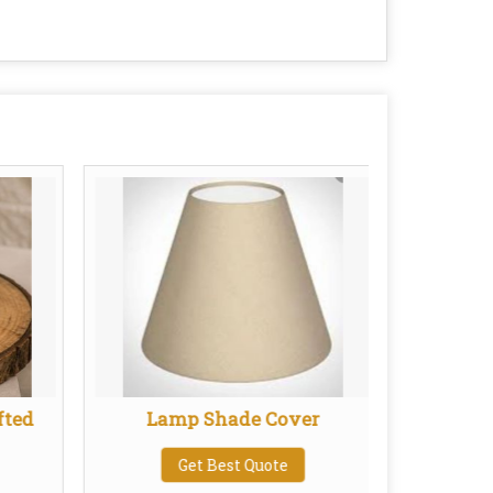
fted
Lamp Shade Cover
Get Best Quote