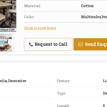
Material
Cotton
Color
Multicolor,Ivo
Click to view more
Request to Call
Send Enq
ella, Decorative
Feature
Li
Type
De
Length
6