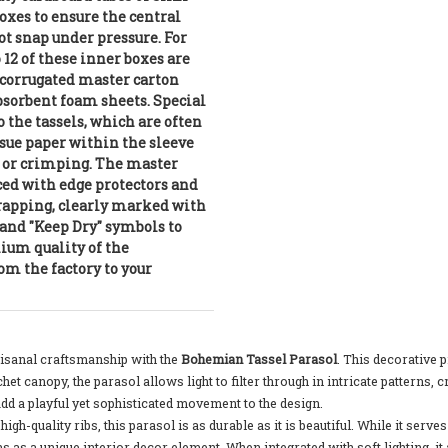
oxes to ensure the central
t snap under pressure. For
o 12 of these inner boxes are
 corrugated master carton
bsorbent foam sheets. Special
o the tassels, which are often
sue paper within the sleeve
g or crimping. The master
ced with edge protectors and
trapping, clearly marked with
and "Keep Dry" symbols to
um quality of the
om the factory to your
tisanal craftsmanship with the
Bohemian Tassel Parasol
. This decorative 
chet canopy, the parasol allows light to filter through in intricate pattern
dd a playful yet sophisticated movement to the design.
igh-quality ribs, this parasol is as durable as it is beautiful. While it ser
 as a unique interior decor element. When integrated with soft lighting, it 