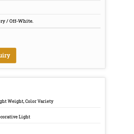
ry / Off-White.
uiry
ght Weight, Color Variety
corative Light