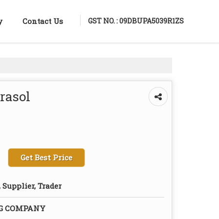
GST NO. : 09DBUPA5039R1ZS
y
Contact Us
rasol
Get Best Price
 Supplier, Trader
NG COMPANY