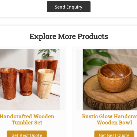
Explore More Products
Handcrafted Wooden
Rustic Glow Handcra
Tumbler Set
Wooden Bowl
Get Best Quote
Get Best Quote