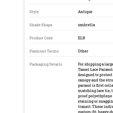
Style
Antique
Shade Shape
umbrella
Product Code
ELR
Payment Terms
Other
Packaging Details
For shipping a larg
Tassel Lace Parasol
designed to protect
canopy and the stru
parasol is first col
matching lace tie, 
proof polyethylene 
staining or snaggin
transit. These indi
custom-fit, heavy-d