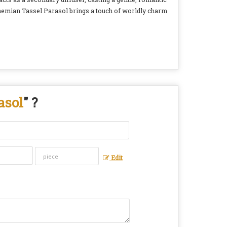
ohemian Tassel Parasol brings a touch of worldly charm
asol
" ?
Edit