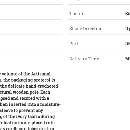
Theme
E
Shade Direction
U
Port
DE
Delivery Time
MI
e volume of the Artisanal
s, the packaging protocol is
 the delicate hand-crocheted
ctural wooden pole. Each
lapsed and secured with a
then inserted into a moisture-
sleeve to prevent any
g of the ivory fabric during
vidual units are placed into
uty cardboard tubes or slim