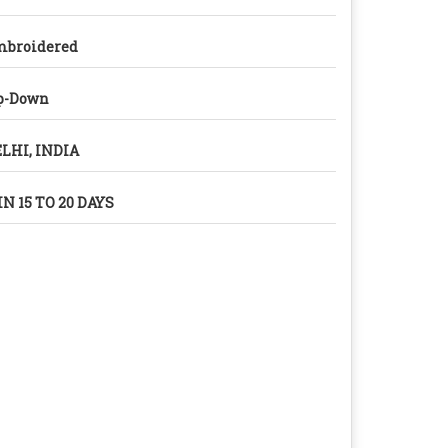
mbroidered
p-Down
LHI, INDIA
N 15 TO 20 DAYS