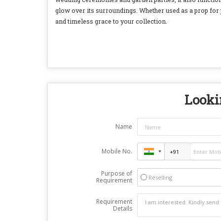
glow over its surroundings. Whether used as a prop for
and timeless grace to your collection.
Lookin
Name
Mobile No.
Purpose of
Reselling
Requirement
Requirement
Details