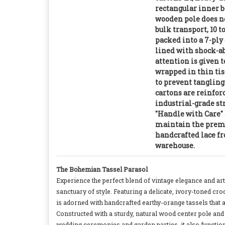
rectangular inner b
wooden pole does no
bulk transport, 10 t
packed into a 7-ply
lined with shock-a
attention is given t
wrapped in thin tis
to prevent tanglin
cartons are reinfor
industrial-grade s
"Handle with Care" 
maintain the premi
handcrafted lace fr
warehouse.
The Bohemian Tassel Parasol
Experience the perfect blend of vintage elegance and ar
sanctuary of style. Featuring a delicate, ivory-toned cro
is adorned with handcrafted earthy-orange tassels that a
Constructed with a sturdy, natural wood center pole and h
wedding ceremonies and garden parties, it also functions