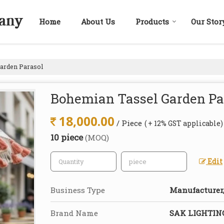
Home
About Us
Products
Our Stor
arden Parasol
Bohemian Tassel Garden Pa
18,000.00
/ Piece
( + 12% GST applicable)
10 piece
(MOQ)
Edit
Business Type
Manufacturer,
Brand Name
SAK LIGHTI