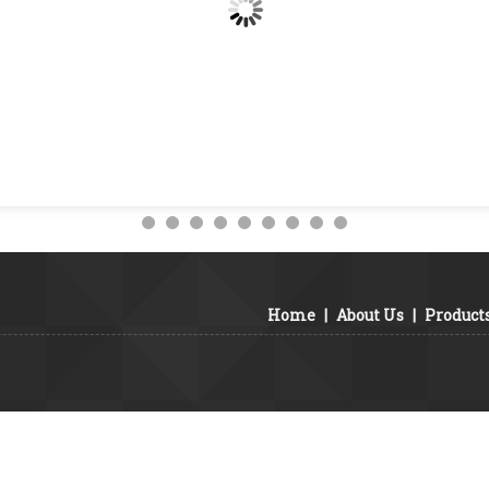
Home
|
About Us
|
Product