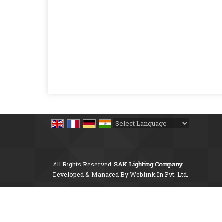
Powered by
Translate
All Rights Reserved.
SAK Lighting Company
Developed & Managed By
Weblink.In Pvt. Ltd.