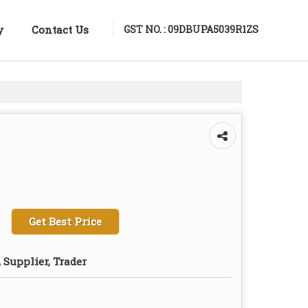
GST NO. : 09DBUPA5039R1ZS
y
Contact Us
Get Best Price
 Supplier, Trader