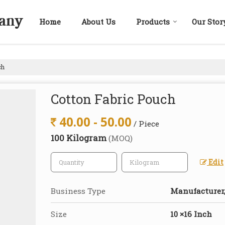
Home
About Us
Products
Our Stor
ch
Cotton Fabric Pouch
40.00 - 50.00
/ Piece
100 Kilogram
(MOQ)
Edit
Business Type
Manufacturer,
Size
10 ×16 Inch