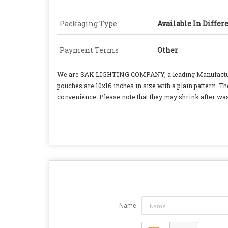
Packaging Type
Available In Differ
Payment Terms
Other
We are SAK LIGHTING COMPANY, a leading Manufacturer,
pouches are 10x16 inches in size with a plain pattern. T
convenience. Please note that they may shrink after was
Name