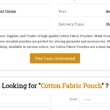
ent Colour
Port
de
Delivery Time
10
 Supplier, and Trader of high-quality Cotton Fabric Pouches. Made from
hese versatile pouches are perfect for storing garments and accessories. W
hing. Available in various colors, our Cotton Fabric Pouches are a must-hav
Yes! I am interested
Looking for "
Cotton Fabric Pouch
" ?
Email