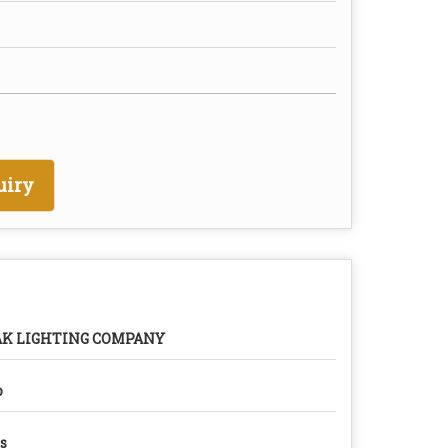
uiry
AK LIGHTING COMPANY
o
s