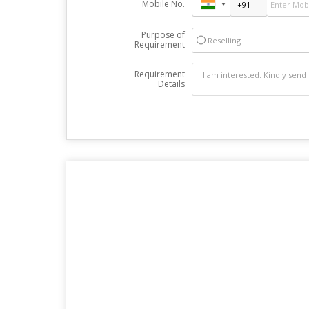
Mobile No.
Purpose of
Reselling
Requirement
Requirement
Details