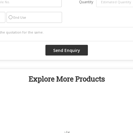
Quantity
End Use
Explore More Products