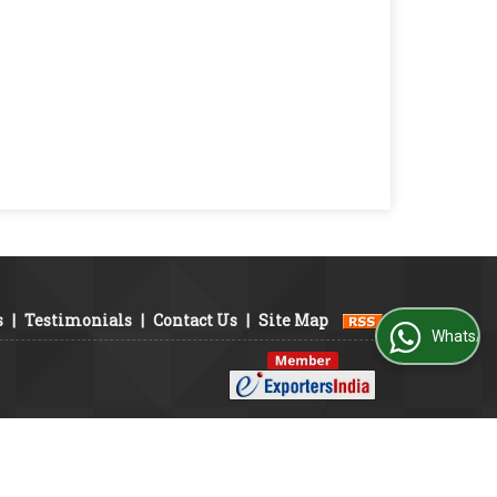
s
|
Testimonials
|
Contact Us
|
Site Map
WhatsApp Us