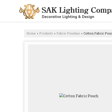
Home
Products
Fabric Pouches
Cotton Fabric Pou
›
›
›