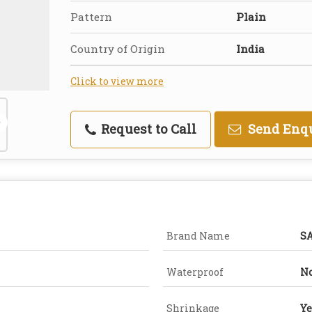
Pattern
Plain
Country of Origin
India
Click to view more
Request to Call
Send Enq
Brand Name
S
Waterproof
N
Shrinkage
Ye