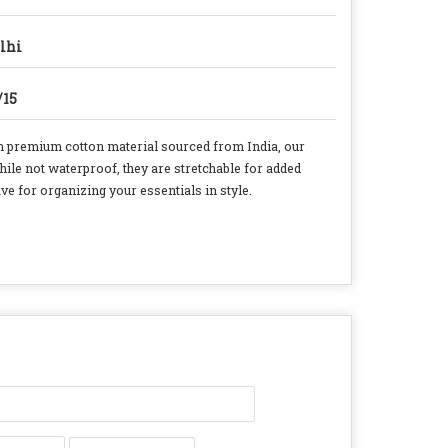
lhi
/15
 premium cotton material sourced from India, our
hile not waterproof, they are stretchable for added
e for organizing your essentials in style.