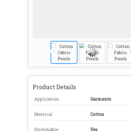
Product Details
Application
Garments
Material
Cotton
Stretchable
Yes