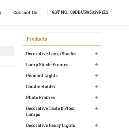
GST NO. : 09DBUPA5039R1ZS
y
Contact Us
Products
Decorative Lamp Shades
Lamp Shade Frames
Pendant Lights
Candle Holder
Photo Frames
Decorative Table & Floor
Lamps
Decorative Fancy Lights