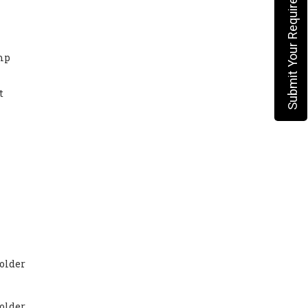
Submit Your Requirement
mp
t
older
older