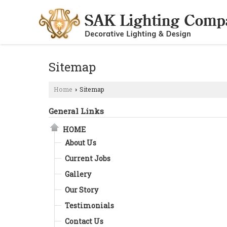
Sitemap
Home
Sitemap
›
General Links
HOME
About Us
Current Jobs
Gallery
Our Story
Testimonials
Contact Us