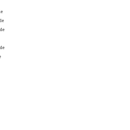
de
de
de
ade
e