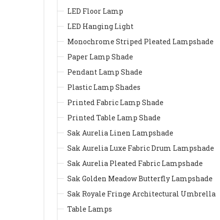
LED Floor Lamp
LED Hanging Light
Monochrome Striped Pleated Lampshade
Paper Lamp Shade
Pendant Lamp Shade
Plastic Lamp Shades
Printed Fabric Lamp Shade
Printed Table Lamp Shade
Sak Aurelia Linen Lampshade
Sak Aurelia Luxe Fabric Drum Lampshade
Sak Aurelia Pleated Fabric Lampshade
Sak Golden Meadow Butterfly Lampshade
Sak Royale Fringe Architectural Umbrella
Table Lamps