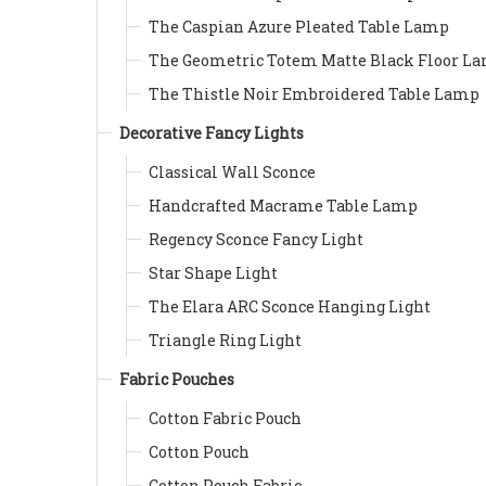
The Caspian Azure Pleated Table Lamp
The Geometric Totem Matte Black Floor L
The Thistle Noir Embroidered Table Lamp
Decorative Fancy Lights
Classical Wall Sconce
Handcrafted Macrame Table Lamp
Regency Sconce Fancy Light
Star Shape Light
The Elara ARC Sconce Hanging Light
Triangle Ring Light
Fabric Pouches
Cotton Fabric Pouch
Cotton Pouch
Cotton Pouch Fabric