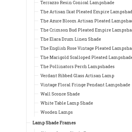
Terrazzo Resin Conical Lampshade
The Artisan Ikat Pleated Empire Lampsha
The Azure Bloom Artisan Pleated Lampsha
The Crimson Bud Pleated Empire Lampsha
The Elara Drum Linen Shade
The English Rose Vintage Pleated Lampsh
The Marigold Scalloped Pleated Lampshad
The Pollinators Perch Lampshades
Verdant Ribbed Glass Artisan Lamp
Vintage Floral Fringe Pendant Lampshade
Wall Sconce Shade
White Table Lamp Shade
Wooden Lamps
Lamp Shade Frames