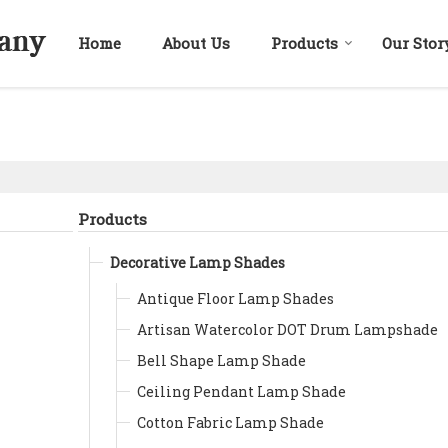
Home
About Us
Products
Our Stor
Products
Decorative Lamp Shades
Antique Floor Lamp Shades
Artisan Watercolor DOT Drum Lampshade
Bell Shape Lamp Shade
Ceiling Pendant Lamp Shade
Cotton Fabric Lamp Shade