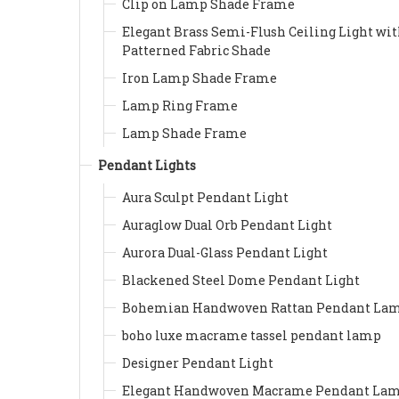
Clip on Lamp Shade Frame
Elegant Brass Semi-Flush Ceiling Light wi
Patterned Fabric Shade
Iron Lamp Shade Frame
Lamp Ring Frame
Lamp Shade Frame
Pendant Lights
Aura Sculpt Pendant Light
Auraglow Dual Orb Pendant Light
Aurora Dual-Glass Pendant Light
Blackened Steel Dome Pendant Light
Bohemian Handwoven Rattan Pendant La
boho luxe macrame tassel pendant lamp
Designer Pendant Light
Elegant Handwoven Macrame Pendant La