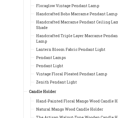
Floraglow Vintage Pendant Lamp
Handcrafted Boho Macrame Pendant Lamp
Handcrafted Macrame Pendant Ceiling La
Shade
Handcrafted Triple Layer Macrame Pendan
Lamp
Lantern Bloom Fabric Pendant Light
Pendant Lamps
Pendant Light
Vintage Floral Pleated Pendant Lamp
Zenith Pendant Light
Candle Holder
Hand-Painted Floral Mango Wood Candle H
Natural Mango Wood Candle Holder
The Artisan Walnut-Tone Wooden Candle H