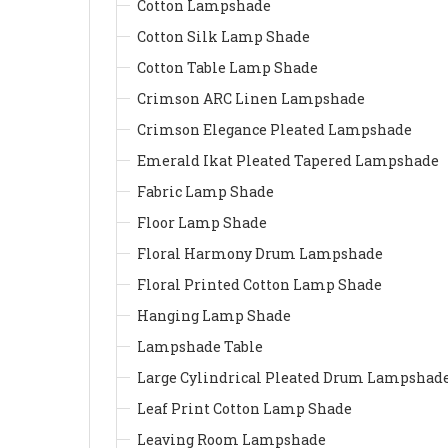
Cotton Lampshade
Cotton Silk Lamp Shade
Cotton Table Lamp Shade
Crimson ARC Linen Lampshade
Crimson Elegance Pleated Lampshade
Emerald Ikat Pleated Tapered Lampshade
Fabric Lamp Shade
Floor Lamp Shade
Floral Harmony Drum Lampshade
Floral Printed Cotton Lamp Shade
Hanging Lamp Shade
Lampshade Table
Large Cylindrical Pleated Drum Lampshad
Leaf Print Cotton Lamp Shade
Leaving Room Lampshade