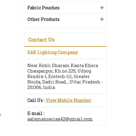
Fabric Pouches
Other Products
Contact Us
SAK Lighting Company
Near Kohli Dharam Kanta Khera
Chauganpur, Kh.no.225, Udyog
Kendra-1, Ecotech-lll, Greater
Noida, Dadri Road, , Uttar Pradesh -
201306, India
Call Us :
View Mobile Number
E-mail :
e
aalamansariaa42@gmail.com