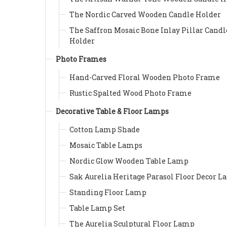
The Nordic Carved Wooden Candle Holder
The Saffron Mosaic Bone Inlay Pillar Candl
Holder
Photo Frames
Hand-Carved Floral Wooden Photo Frame
Rustic Spalted Wood Photo Frame
Decorative Table & Floor Lamps
Cotton Lamp Shade
Mosaic Table Lamps
Nordic Glow Wooden Table Lamp
Sak Aurelia Heritage Parasol Floor Decor 
Standing Floor Lamp
Table Lamp Set
The Aurelia Sculptural Floor Lamp