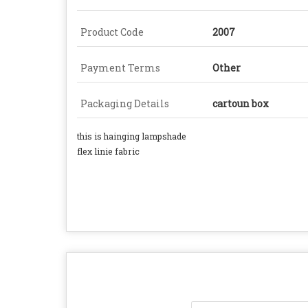
Product Code
2007
Payment Terms
Other
Packaging Details
cartoun box
this is hainging lampshade
flex linie fabric