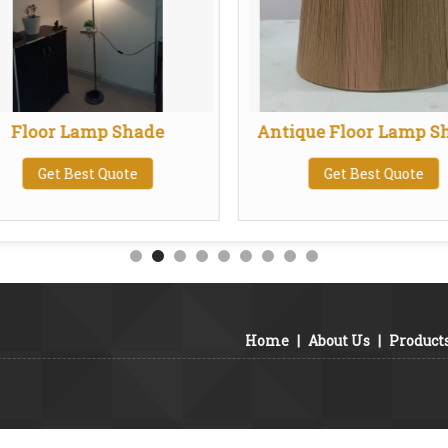
Floor Lamp Shade
Antique Floor Lamp S
Get Best Quote
Get Best Quote
Home
|
About Us
|
Product