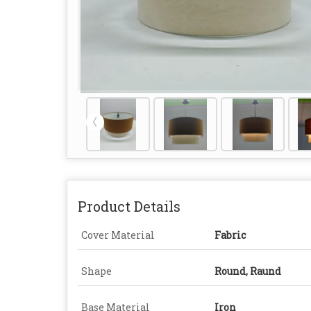
Product Details
Cover Material
Fabric
Shape
Round, Raund
Base Material
Iron