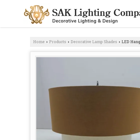
Home
Products
Decorative Lamp Shades
LED Hangi
›
›
›