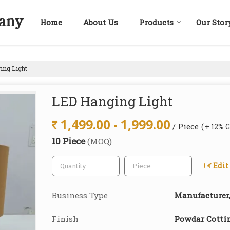
Home
About Us
Products
Our Stor
ng Light
LED Hanging Light
1,499.00 - 1,999.00
/ Piece
( + 12% 
10 Piece
(MOQ)
Edit
Business Type
Manufacturer,
Finish
Powdar Cotti