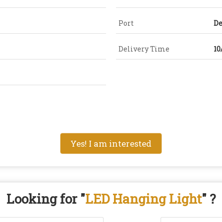
Port
De
Delivery Time
10
Yes! I am interested
Looking for "
LED Hanging Light
" ?