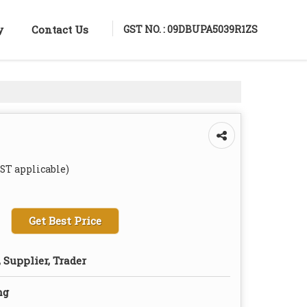
GST NO. : 09DBUPA5039R1ZS
y
Contact Us
GST applicable)
Get Best Price
 Supplier, Trader
ng