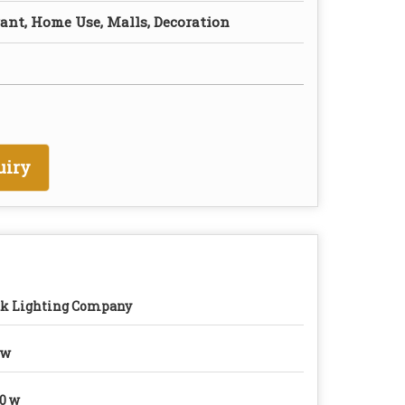
rant, Home Use, Malls, Decoration
uiry
k Lighting Company
0w
0 w