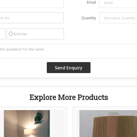
Email
Quantity
End Use
Explore More Products