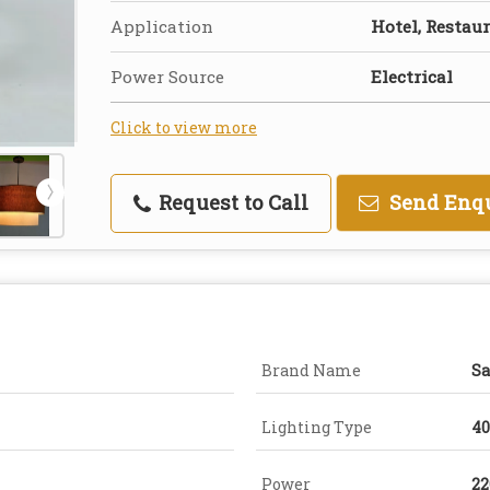
Application
Hotel, Restau
Power Source
Electrical
Click to view more
Request to Call
Send Enq
Brand Name
Sa
Lighting Type
4
Power
22