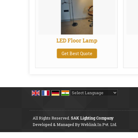
Linen
LED Floor Lamp
de
Get Best Quote
te
Powered by
Translate
All Rights Reserved.
SAK Lighting Company
Developed & Managed By
Weblink.In Pvt. Ltd.