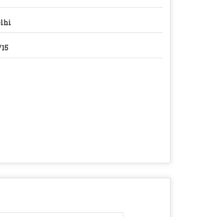
lhi
/15