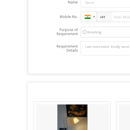
Name
Mobile No.
Purpose of
Reselling
Requirement
Requirement
Details