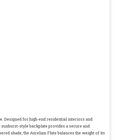
ce. Designed for high-end residential interiors and
, sunburst-style backplate provides a secure and
pered shade, the Aurelian Flute balances the weight of its