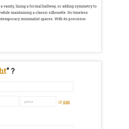
 a vanity, lining a formal hallway, or adding symmetry to
while maintaining a classic silhouette. Its timeless
ontemporary minimalist spaces. With its precision-
ht
" ?
Edit