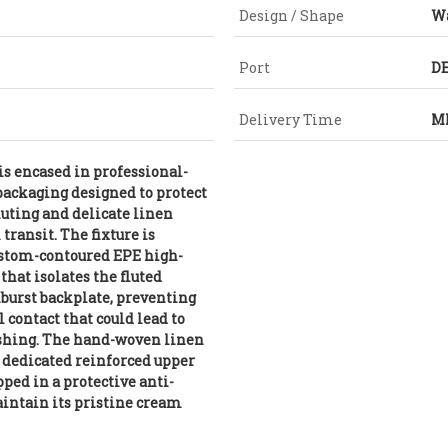
Design / Shape
W
Port
DE
Delivery Time
MI
is encased in professional-
packaging designed to protect
fluting and delicate linen
transit. The fixture is
ustom-contoured EPE high-
hat isolates the fluted
burst backplate, preventing
contact that could lead to
ishing. The hand-woven linen
a dedicated reinforced upper
ed in a protective anti-
aintain its pristine cream