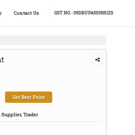
GST NO. : 09DBUPA5039R1ZS
y
Contact Us
ht
Get Best Price
 Supplier, Trader