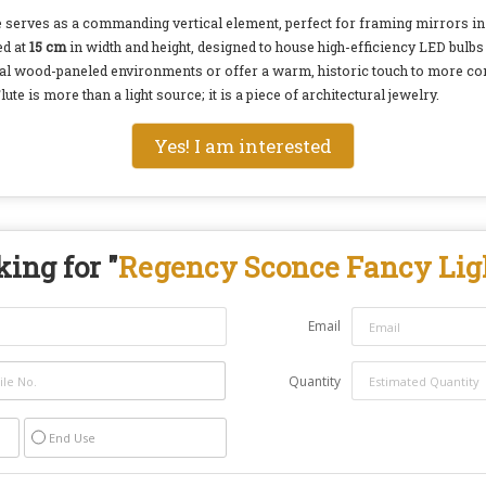
ture serves as a commanding vertical element, perfect for framing mirrors in
ed at
15 cm
in width and height, designed to house high-efficiency LED bulbs 
ional wood-paneled environments or offer a warm, historic touch to more c
e is more than a light source; it is a piece of architectural jewelry.
Yes! I am interested
ing for "
Regency Sconce Fancy Lig
Email
Quantity
End Use