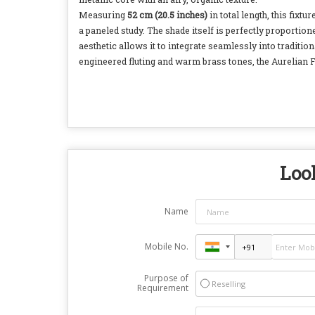
Measuring
52 cm (20.5 inches)
in total length, this fix
a paneled study. The shade itself is perfectly proportion
aesthetic allows it to integrate seamlessly into tradit
engineered fluting and warm brass tones, the Aurelian Flut
Look
Name
Mobile No.
Purpose of
Reselling
Requirement