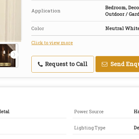
Bedroom, Deco
Application
Outdoor / Gar
Color
Neutral Whit
Click to view more
Request to Call
Send Enq
Metal
Power Source
H
Lighting Type
De