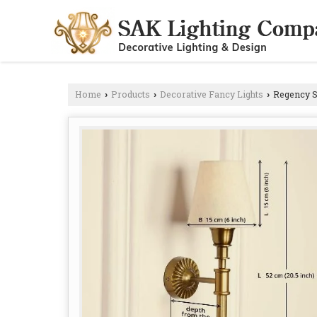
Home
Products
Decorative Fancy Lights
Regency S
›
›
›