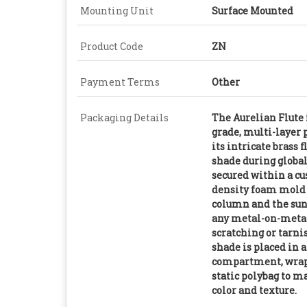
Mounting Unit
Surface Mounted
Product Code
ZN
Payment Terms
Other
Packaging Details
The Aurelian Flute 
grade, multi-layer 
its intricate brass 
shade during global 
secured within a c
density foam mold t
column and the sun
any metal-on-metal 
scratching or tarn
shade is placed in 
compartment, wrapp
static polybag to m
color and texture.