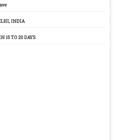
ave
LHI, INDIA
N 15 TO 20 DAYS