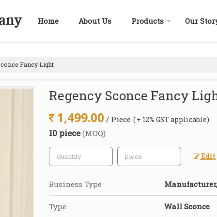
Home
About Us
Products
Our Stor
conce Fancy Light
Regency Sconce Fancy Lig
1,499.00
/ Piece
( + 12% GST applicable)
10 piece
(MOQ)
Edit
Business Type
Manufacturer,
Type
Wall Sconce