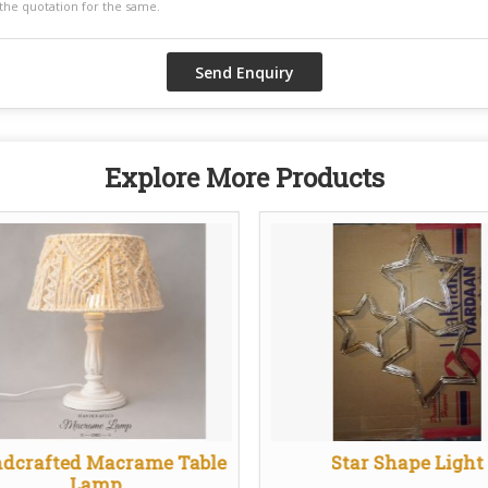
Explore More Products
dcrafted Macrame Table
Star Shape Light
Lamp