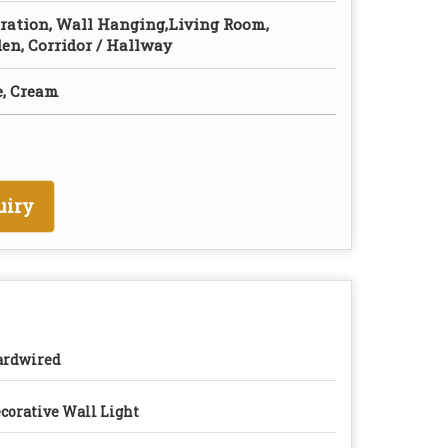
ration, Wall Hanging,Living Room,
den, Corridor / Hallway
e, Cream
uiry
ardwired
corative Wall Light