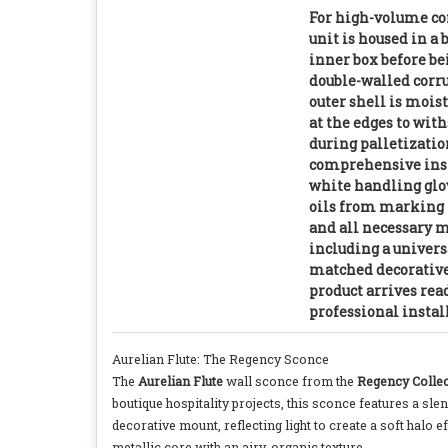
For high-volume co
unit is housed in a
inner box before be
double-walled corr
outer shell is mois
at the edges to wit
during palletizatio
comprehensive inst
white handling glov
oils from marking t
and all necessary
including a univers
matched decorativ
product arrives re
professional instal
Aurelian Flute: The Regency Sconce
The
Aurelian Flute
wall sconce from the
Regency Collec
boutique hospitality projects, this sconce features a sle
decorative mount, reflecting light to create a soft halo 
metallic core with an airy, organic texture.