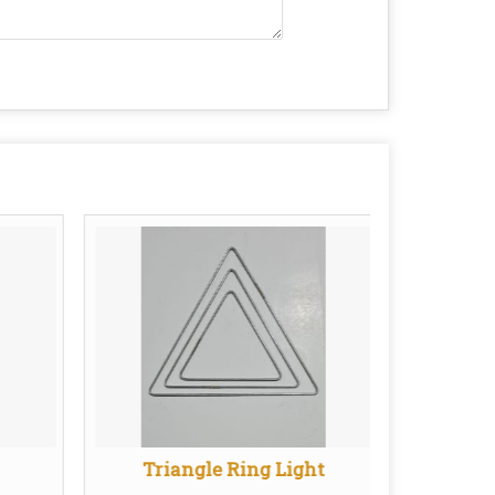
Triangle Ring Light
Sa