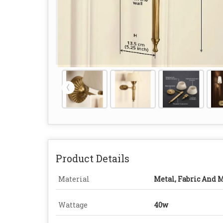
Product Details
Material
Metal, Fabric And 
Wattage
40w