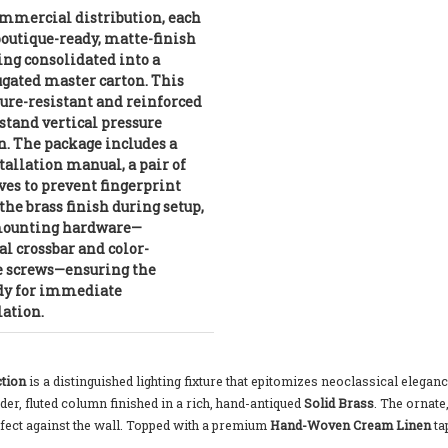
mmercial distribution, each
 boutique-ready, matte-finish
ing consolidated into a
ugated master carton. This
ture-resistant and reinforced
hstand vertical pressure
n. The package includes a
allation manual, a pair of
es to prevent fingerprint
he brass finish during setup,
 mounting hardware—
al crossbar and color-
e screws—ensuring the
ady for immediate
lation.
tion
is a distinguished lighting fixture that epitomizes neoclassical elegan
nder, fluted column finished in a rich, hand-antiqued
Solid Brass
. The ornate
effect against the wall. Topped with a premium
Hand-Woven Cream Linen
ta