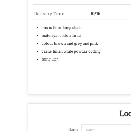
Delivery Time
10/15
this is floor lamp shade
materiyal cotton thrad
colour brown and grey and pink
bashe finish white powdar cotting
fiting E27
Loo
Name