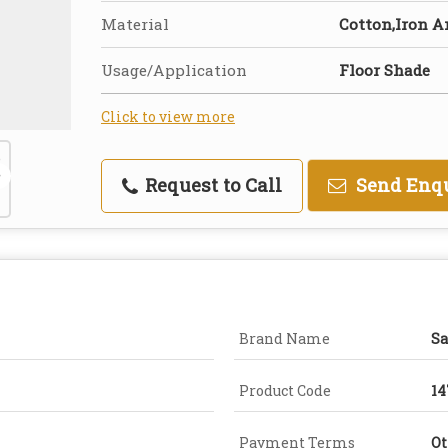
Material
Cotton,Iron A
Usage/Application
Floor Shade
Click to view more
Request to Call
Send Enq
Brand Name
Sa
Product Code
14
Payment Terms
Ot