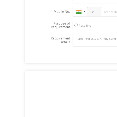
Mobile No.
Purpose of
Reselling
Requirement
Requirement
Details