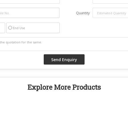
Quantity
End Use
Explore More Products