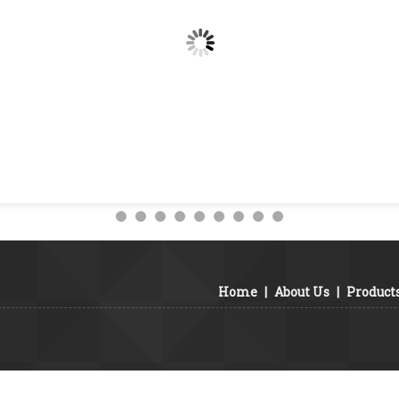
Home
|
About Us
|
Product