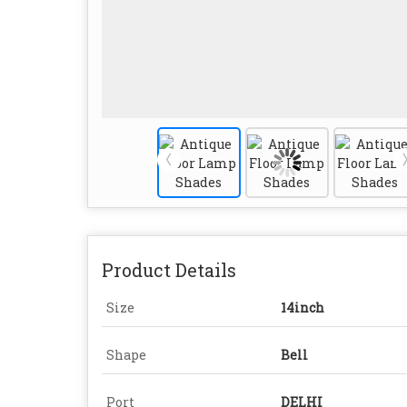
Product Details
Size
14inch
Shape
Bell
Port
DELHI