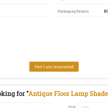
Packaging Details
B
Yes! I am interested
king for "
Antique Floor Lamp Shade
Email