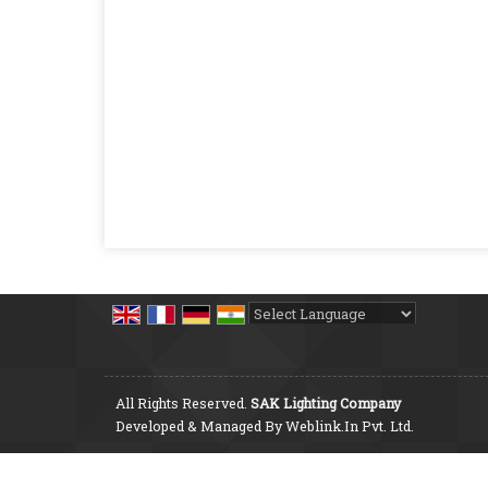
Powered by
Translate
All Rights Reserved.
SAK Lighting Company
Developed & Managed By
Weblink.In Pvt. Ltd.