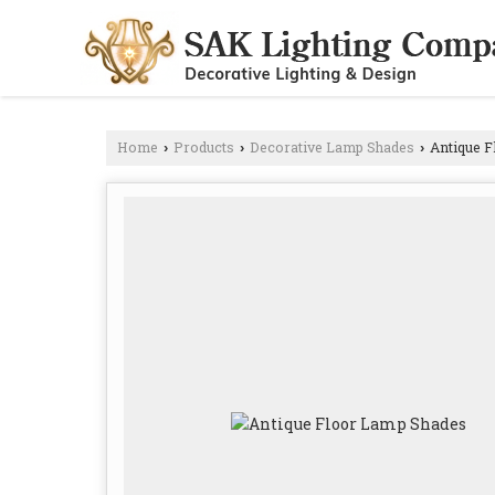
Home
Products
Decorative Lamp Shades
Antique F
›
›
›