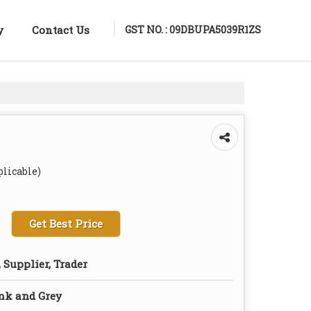
GST NO. : 09DBUPA5039R1ZS
y
Contact Us
plicable)
Get Best Price
 Supplier, Trader
nk and Grey