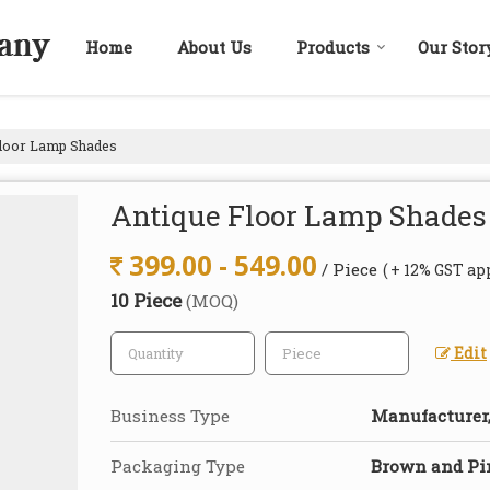
Home
About Us
Products
Our Stor
loor Lamp Shades
Antique Floor Lamp Shades
399.00 - 549.00
/ Piece
( + 12% GST ap
10 Piece
(MOQ)
Edit
Business Type
Manufacturer,
Packaging Type
Brown and Pi