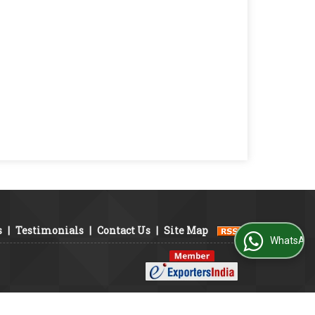
s
|
Testimonials
|
Contact Us
|
Site Map
WhatsApp Us