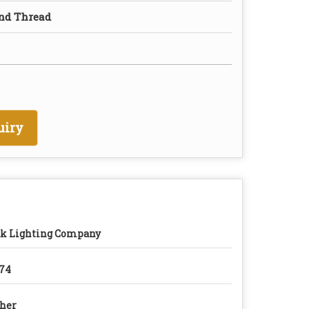
nd Thread
uiry
k Lighting Company
74
her