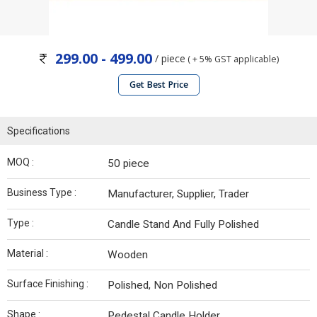
299.00 - 499.00
/ piece
( + 5% GST applicable)
Get Best Price
Specifications
MOQ :
50 piece
Business Type :
Manufacturer, Supplier, Trader
Type :
Candle Stand And Fully Polished
Material :
Wooden
Surface Finishing :
Polished, Non Polished
Shape :
Pedestal Candle Holder