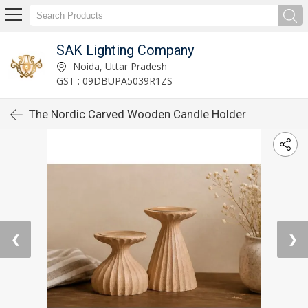
SAK Lighting Company
Noida, Uttar Pradesh
GST : 09DBUPA5039R1ZS
The Nordic Carved Wooden Candle Holder
❮
❯