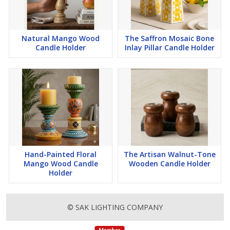
Natural Mango Wood
The Saffron Mosaic Bone
Candle Holder
Inlay Pillar Candle Holder
Hand-Painted Floral
The Artisan Walnut-Tone
Mango Wood Candle
Wooden Candle Holder
Holder
© SAK LIGHTING COMPANY