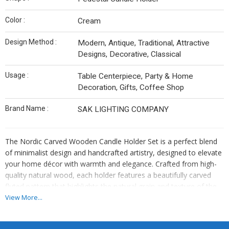
Color :
Cream
Design Method :
Modern, Antique, Traditional, Attractive
Designs, Decorative, Classical
Usage :
Table Centerpiece, Party & Home
Decoration, Gifts, Coffee Shop
Brand Name :
SAK LIGHTING COMPANY
The Nordic Carved Wooden Candle Holder Set is a perfect blend
of minimalist design and handcrafted artistry, designed to elevate
your home décor with warmth and elegance. Crafted from high-
quality natural wood, each holder features a beautifully carved
fluted pattern that highlights the natural grain and texture of the
material. The smooth finish and organic tones create a calming,
View More...
earthy aesthetic that complements a wide range of interior styles,
from Scandinavian and modern to rustic and bohemian.