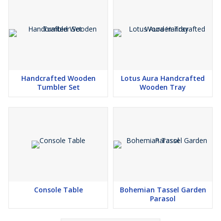
Handcrafted Wooden
Lotus Aura Handcrafted
Tumbler Set
Wooden Tray
Console Table
Bohemian Tassel Garden
Parasol