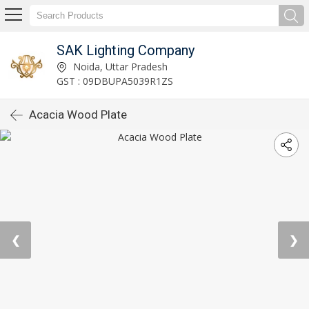
SAK Lighting Company
Noida, Uttar Pradesh
GST : 09DBUPA5039R1ZS
Acacia Wood Plate
❮
❯