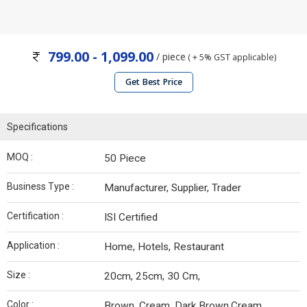
799.00 - 1,099.00
/ piece
( + 5% GST applicable)
Get Best Price
Specifications
MOQ :
50 Piece
Business Type :
Manufacturer, Supplier, Trader
Certification :
ISI Certified
Application :
Home, Hotels, Restaurant
Size :
20cm, 25cm, 30 Cm,
Color :
Brown, Cream, Dark Brown,Cream