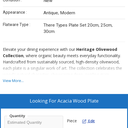
Condition :
New
Appearance :
Antique, Modern
Flatware Type :
There Types Plate Set 20cm, 25cm,
30cm.
Elevate your dining experience with our
Heritage Olivewood
Collection
, where organic beauty meets everyday functionality.
Handcrafted from sustainably sourced, high-density olivewood,
each plate is a singular work of art. The collection celebrates the
wood’s natural character, showcasing deep, swirling grain
patterns and warm, earthy tones that bring a rustic yet
View More...
sophisticated touch to any modern tabletop.
Our collection is designed for versatility, offering a range of sizes
from
delicate appetizer saucers
to
substantial dinner
Looking For
Acacia Wood Plate
platters
. The low-profile, rimmed silhouette ensures a sleek,
contemporary aesthetic while remaining practical for everything
Quantity
from artisanal cheese displays to daily meals. Each piece is
Piece
Edit
meticulously sanded to a silk-smooth finish and seasoned with