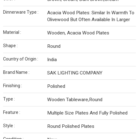
Dinnerware Type :
Acacia Wood Plates: Similar In Warmth To
Olivewood But Often Available In Larger
Material :
Wooden, Acacia Wood Plates
Shape :
Round
Country of Origin :
India
Brand Name :
SAK LIGHTING COMPANY
Finishing :
Polished
Type :
Wooden Tableware,Round
Feature :
Multiple Size Plates And Fully Polished
Style :
Round Polished Plates