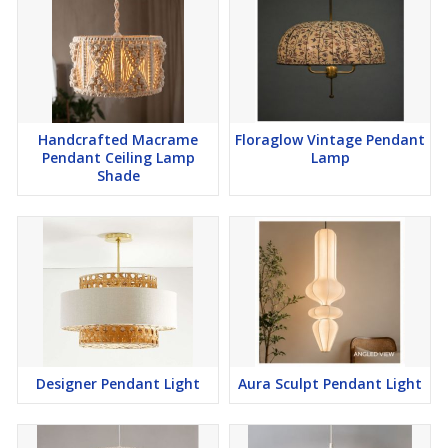
Handcrafted Macrame
Floraglow Vintage Pendant
Pendant Ceiling Lamp
Lamp
Shade
Designer Pendant Light
Aura Sculpt Pendant Light