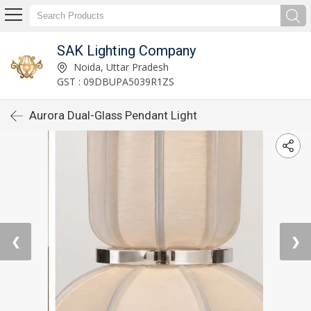
SAK Lighting Company
Noida, Uttar Pradesh
GST : 09DBUPA5039R1ZS
Aurora Dual-Glass Pendant Light
❮
❯