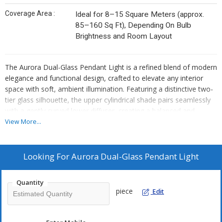
Coverage Area :
Ideal for 8–15 Square Meters (approx.
85–160 Sq Ft), Depending On Bulb
Brightness and Room Layout
The Aurora Dual-Glass Pendant Light is a refined blend of modern
elegance and functional design, crafted to elevate any interior
space with soft, ambient illumination. Featuring a distinctive two-
tier glass silhouette, the upper cylindrical shade pairs seamlessly
with a gently curved lower diffuser, creating a balanced and
sculptural aesthetic. The warm-toned glass softly disperses light,
View More...
producing a cozy and inviting atmosphere ideal for dining areas,
kitchens, bedrooms, or hospitality settings.
Looking For
Aurora Dual-Glass Pendant Light
Designed with versatility in mind, the pendant includes an
adjustable rod system that allows for customized hanging
Quantity
heights, making it suitable for both high and standard ceilings. Its
piece
Edit
polished metal accents add a subtle touch of sophistication while
ensuring durability and long-lasting performance. Compatible with
standard E26/E27 bulbs, the fixture supports a range of lighting