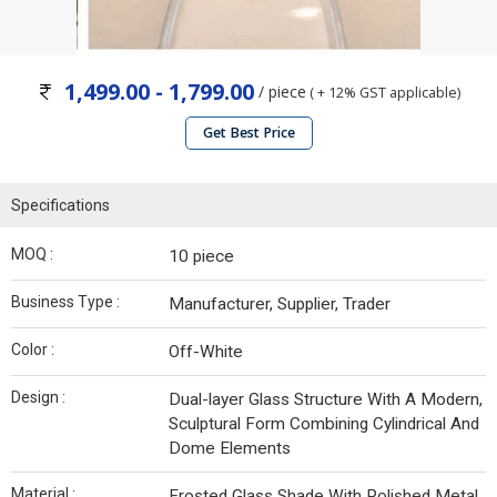
1,499.00 - 1,799.00
/ piece
( + 12% GST applicable)
Get Best Price
Specifications
MOQ :
10 piece
Business Type :
Manufacturer, Supplier, Trader
Color :
Off-White
Design :
Dual-layer Glass Structure With A Modern,
Sculptural Form Combining Cylindrical And
Dome Elements
Material :
Frosted Glass Shade With Polished Metal