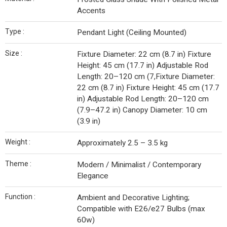
Accents
Type :
Pendant Light (Ceiling Mounted)
Size :
Fixture Diameter: 22 cm (8.7 in) Fixture
Height: 45 cm (17.7 in) Adjustable Rod
Length: 20–120 cm (7,Fixture Diameter:
22 cm (8.7 in) Fixture Height: 45 cm (17.7
in) Adjustable Rod Length: 20–120 cm
(7.9–47.2 in) Canopy Diameter: 10 cm
(3.9 in)
Weight :
Approximately 2.5 – 3.5 kg
Theme :
Modern / Minimalist / Contemporary
Elegance
Function :
Ambient and Decorative Lighting;
Compatible with E26/e27 Bulbs (max
60w)