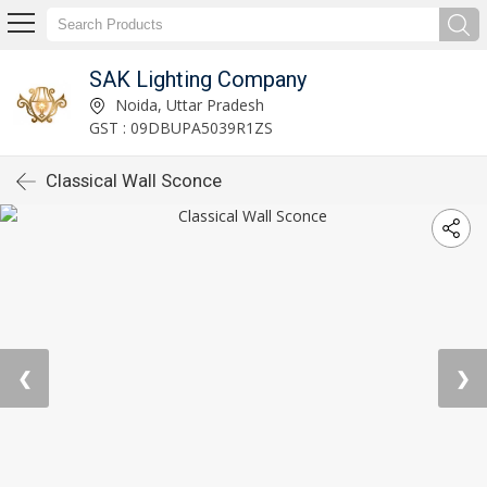
SAK Lighting Company
Noida, Uttar Pradesh
GST : 09DBUPA5039R1ZS
Classical Wall Sconce
❮
❯