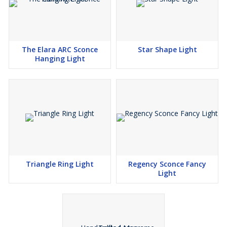
The Elara ARC Sconce
Star Shape Light
Hanging Light
Triangle Ring Light
Regency Sconce Fancy
Light