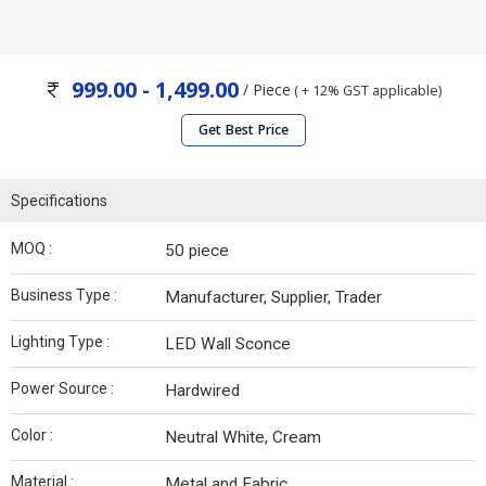
999.00 - 1,499.00
/ Piece
( + 12% GST applicable)
Get Best Price
Specifications
MOQ :
50 piece
Business Type :
Manufacturer, Supplier, Trader
Lighting Type :
LED Wall Sconce
Power Source :
Hardwired
Color :
Neutral White, Cream
Material :
Metal and Fabric