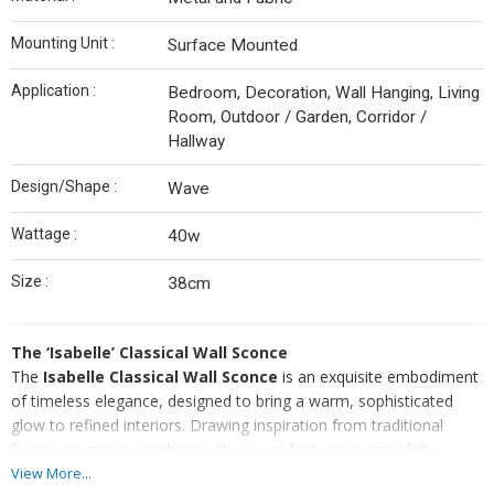
Mounting Unit :
Surface Mounted
Application :
Bedroom, Decoration, Wall Hanging, Living
Room, Outdoor / Garden, Corridor /
Hallway
Design/Shape :
Wave
Wattage :
40w
Size :
38cm
The ‘Isabelle’ Classical Wall Sconce
The
Isabelle Classical Wall Sconce
is an exquisite embodiment
of timeless elegance, designed to bring a warm, sophisticated
glow to refined interiors. Drawing inspiration from traditional
European manor aesthetics, this piece features a gracefully
curved swan-neck arm finished in
brushed antique brass
. The
View More...