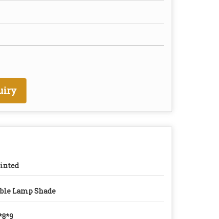
uiry
inted
ble Lamp Shade
*8*9