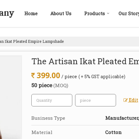
Home
About Us
Products
Our Stor
an Ikat Pleated Empire Lampshade
The Artisan Ikat Pleated 
399.00
/ piece
( + 5% GST applicable)
50 piece
(MOQ)
Edit
Business Type
Manufacturer,
Material
Cotton