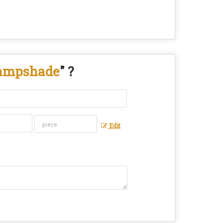
Lampshade
" ?
Edit