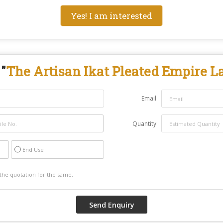
Yes! I am interested
"
The Artisan Ikat Pleated Empire 
Email
Quantity
End Use