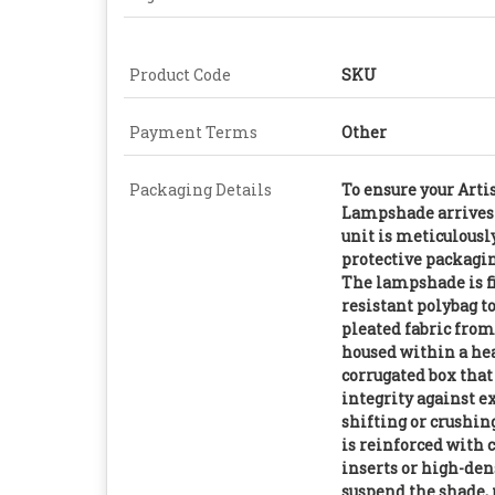
Product Code
SKU
Payment Terms
Other
Packaging Details
To ensure your Art
Lampshade arrives 
unit is meticulousl
protective packagin
The lampshade is fi
resistant polybag t
pleated fabric from
housed within a he
corrugated box that
integrity against e
shifting or crushing
is reinforced with 
inserts or high-den
suspend the shade, 