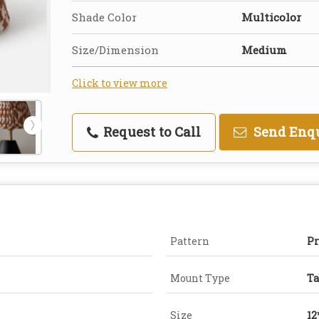
Shade Color
Multicolor
Size/Dimension
Medium
Click to view more
Request to Call
Send Enq
Pattern
Pr
Mount Type
Ta
Size
12