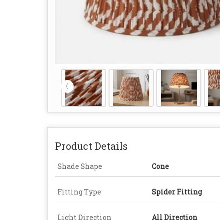
Product Details
Shade Shape
Cone
Fitting Type
Spider Fitting
Light Direction
All Direction