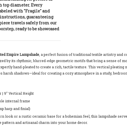
h top diameter. Every
labeled with "Fragile" and
instructions, guaranteeing
piece travels safely from our
orstep, ready to be showcased
eated Empire Lampshade
, a perfect fusion of traditional textile artistry an
erized by its rhythmic, blurred-edge geometric motifs that bring a sense o
expertly hand-pleated to create a rich, tactile texture. This vertical pleating 
ates harsh shadows—ideal for creating a cozy atmosphere in a study, bedroom
| 9" Vertical Height
le internal frame
mp harp and finial)
 look or a rustic ceramic base for a bohemian feel, this lampshade serves a
ce pattern and artisanal charm into your home decor.