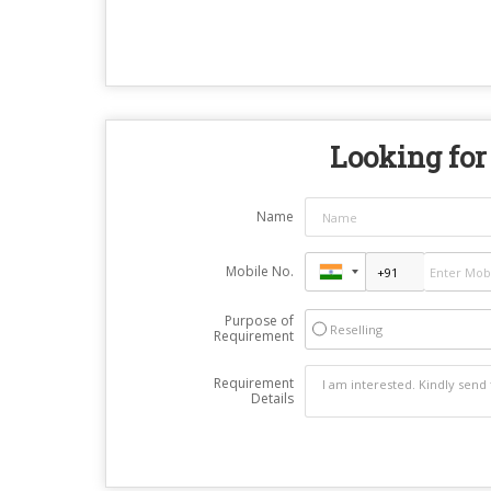
Looking for 
Name
Mobile No.
Purpose of
Reselling
Requirement
Requirement
Details