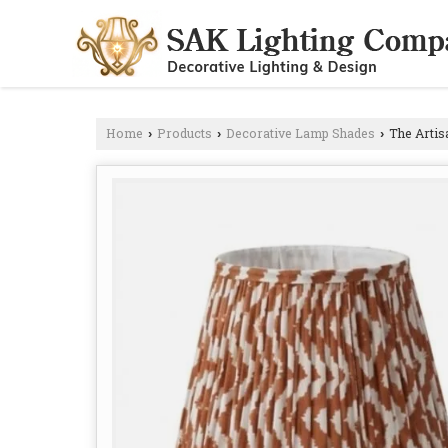
Home
Products
Decorative Lamp Shades
The Artis
›
›
›