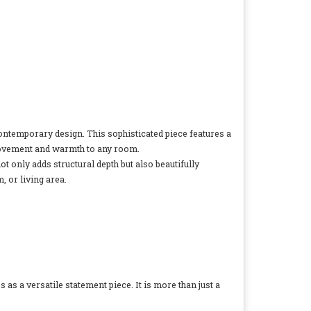
d contemporary design. This sophisticated piece features a
f movement and warmth to any room.
not only adds structural depth but also beautifully
, or living area.
s a versatile statement piece. It is more than just a