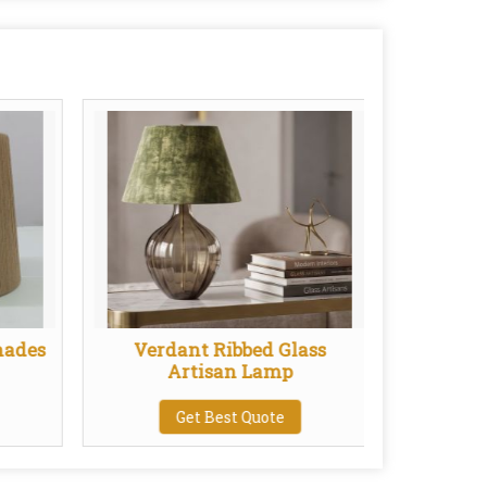
hades
Verdant Ribbed Glass
Pend
Artisan Lamp
Get Best Quote