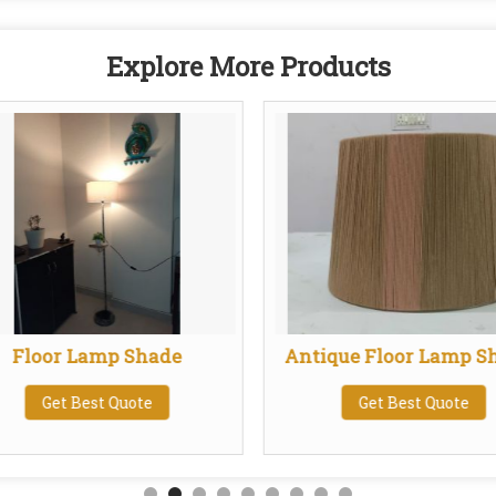
Explore More Products
Floor Lamp Shade
Antique Floor Lamp S
Get Best Quote
Get Best Quote