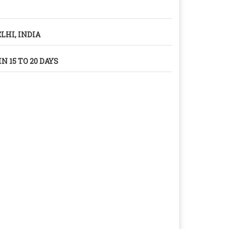
LHI, INDIA
N 15 TO 20 DAYS