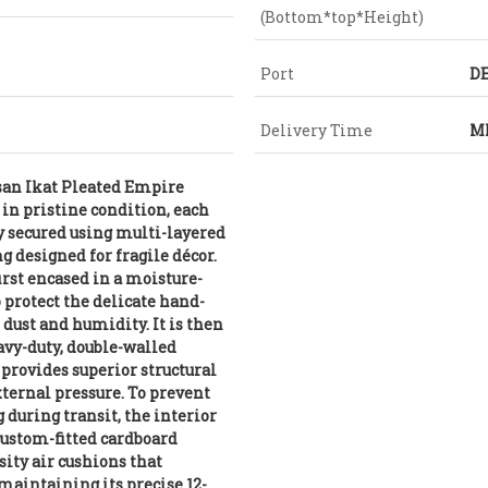
(Bottom*top*Height)
Port
DE
Delivery Time
MI
isan Ikat Pleated Empire
in pristine condition, each
y secured using multi-layered
g designed for fragile décor.
rst encased in a moisture-
o protect the delicate hand-
 dust and humidity. It is then
avy-duty, double-walled
 provides superior structural
xternal pressure. To prevent
 during transit, the interior
custom-fitted cardboard
sity air cushions that
maintaining its precise 12-