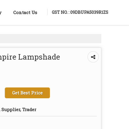
GST NO. : 09DBUPA5039R1ZS
y
Contact Us
Empire Lampshade
Get Best Price
 Supplier, Trader