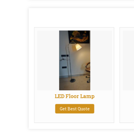
Linen
LED Floor Lamp
de
Get Best Quote
te