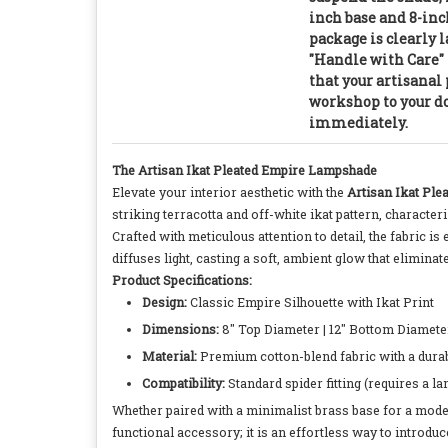
inch base and 8-inc
package is clearly 
"Handle with Care" 
that your artisanal 
workshop to your do
immediately.
The Artisan Ikat Pleated Empire Lampshade
Elevate your interior aesthetic with the
Artisan Ikat Pl
striking terracotta and off-white ikat pattern, charact
Crafted with meticulous attention to detail, the fabric is 
diffuses light, casting a soft, ambient glow that elimin
Product Specifications:
Design:
Classic Empire Silhouette with Ikat Print
Dimensions:
8" Top Diameter | 12" Bottom Diameter 
Material:
Premium cotton-blend fabric with a durab
Compatibility:
Standard spider fitting (requires a la
Whether paired with a minimalist brass base for a modern
functional accessory; it is an effortless way to introdu