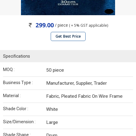
299.00
/ piece
( + 5% GST applicable)
Get Best Price
Specifications
MOQ :
50 piece
Business Type :
Manufacturer, Supplier, Trader
Material :
Fabric, Pleated Fabric On Wire Frame
Shade Color :
White
Size/Dimension :
Large
Shade Shape :
Drum