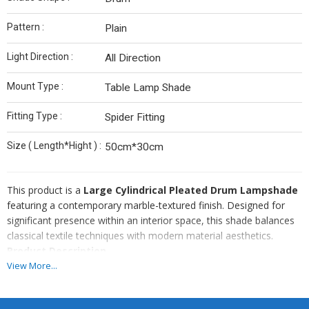
Pattern :
Plain
Light Direction :
All Direction
Mount Type :
Table Lamp Shade
Fitting Type :
Spider Fitting
Size ( Length*Hight ) :
50cm*30cm
This product is a
Large Cylindrical Pleated Drum Lampshade
featuring a contemporary marble-textured finish. Designed for
significant presence within an interior space, this shade balances
classical textile techniques with modern material aesthetics.
Product Description
This premium lampshade is characterized by its substantial scale
View More...
and intricate detailing. The exterior features a sophisticated white
marble-patterned fabric, meticulously folded into vertical