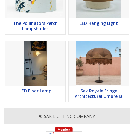
The Pollinators Perch
LED Hanging Light
Lampshades
LED Floor Lamp
Sak Royale Fringe
Architectural Umbrella
© SAK LIGHTING COMPANY