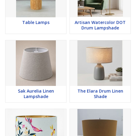
Table Lamps
Artisan Watercolor DOT
Drum Lampshade
Sak Aurelia Linen
The Elara Drum Linen
Lampshade
Shade