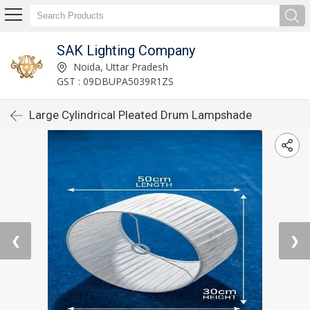
SAK Lighting Company
Noida, Uttar Pradesh
GST : 09DBUPA5039R1ZS
Large Cylindrical Pleated Drum Lampshade
❮
❯