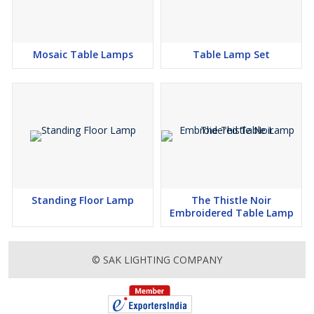
Mosaic Table Lamps
Table Lamp Set
Standing Floor Lamp
The Thistle Noir
Embroidered Table Lamp
© SAK LIGHTING COMPANY