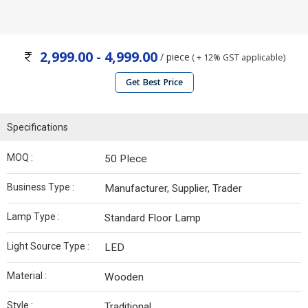
2,999.00 - 4,999.00
/ piece
( + 12% GST applicable)
Get Best Price
Specifications
MOQ :
50 PIece
Business Type :
Manufacturer, Supplier, Trader
Lamp Type :
Standard Floor Lamp
Light Source Type :
LED
Material :
Wooden
Style :
Traditional