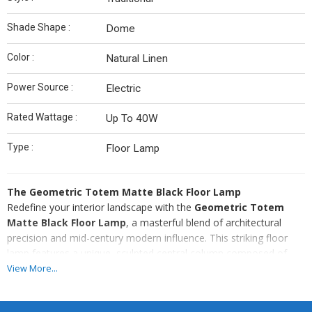
Shade Shape :
Dome
Color :
Natural Linen
Power Source :
Electric
Rated Wattage :
Up To 40W
Type :
Floor Lamp
The Geometric Totem Matte Black Floor Lamp
Redefine your interior landscape with the
Geometric Totem
Matte Black Floor Lamp
, a masterful blend of architectural
precision and mid-century modern influence. This striking floor
lamp features a unique, sculpted central column composed of
stacked geometric cubes and spheres, finished in a sophisticated
View More...
matte black. Its bold, silhouette-driven design makes it a
captivating focal point even when unlit, serving as a piece of