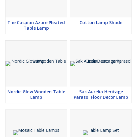
The Caspian Azure Pleated
Cotton Lamp Shade
Table Lamp
Nordic Glow Wooden Table
Sak Aurelia Heritage
Lamp
Parasol Floor Decor Lamp