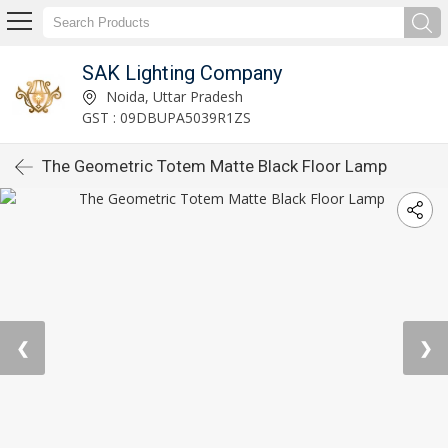
SAK Lighting Company
Noida, Uttar Pradesh
GST : 09DBUPA5039R1ZS
The Geometric Totem Matte Black Floor Lamp
❮
❯