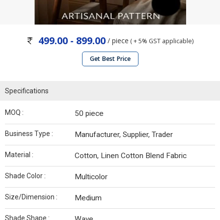
499.00 - 899.00
/ piece
( + 5% GST applicable)
Get Best Price
Specifications
MOQ :
50 piece
Business Type :
Manufacturer, Supplier, Trader
Material :
Cotton, Linen Cotton Blend Fabric
Shade Color :
Multicolor
Size/Dimension :
Medium
Shade Shape :
Wave