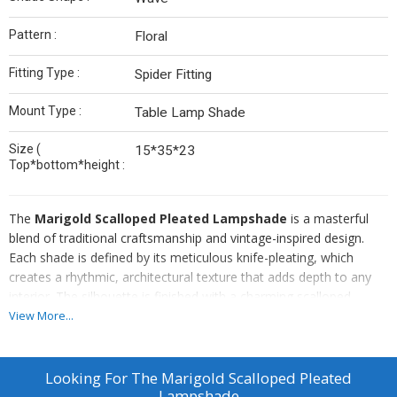
Pattern :
Floral
Fitting Type :
Spider Fitting
Mount Type :
Table Lamp Shade
Size (
15*35*23
Top*bottom*height :
The
Marigold Scalloped Pleated Lampshade
is a masterful
blend of traditional craftsmanship and vintage-inspired design.
Each shade is defined by its meticulous knife-pleating, which
creates a rhythmic, architectural texture that adds depth to any
interior. The silhouette is finished with a charming scalloped
bottom edge, offering a soft, undulating profile that breaks away
View More...
from standard straight-line designs.
Crafted from a premium linen-blend fabric, the shade features a
delicate, ivory-on-marigold botanical print. This organic pattern is
Looking For
The Marigold Scalloped Pleated
subtle enough to act as a neutral while providing enough
Lampshade