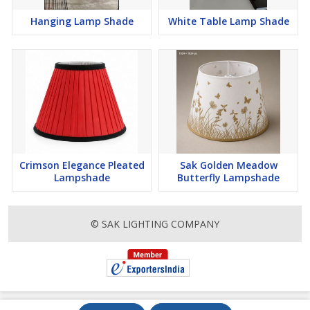
Hanging Lamp Shade
White Table Lamp Shade
Crimson Elegance Pleated
Sak Golden Meadow
Lampshade
Butterfly Lampshade
© SAK LIGHTING COMPANY