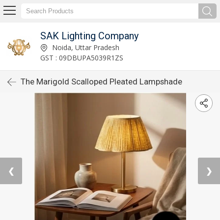
SAK Lighting Company
Noida, Uttar Pradesh
GST : 09DBUPA5039R1ZS
The Marigold Scalloped Pleated Lampshade
❮
❯