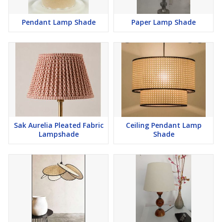
Pendant Lamp Shade
Paper Lamp Shade
Sak Aurelia Pleated Fabric
Ceiling Pendant Lamp
Lampshade
Shade